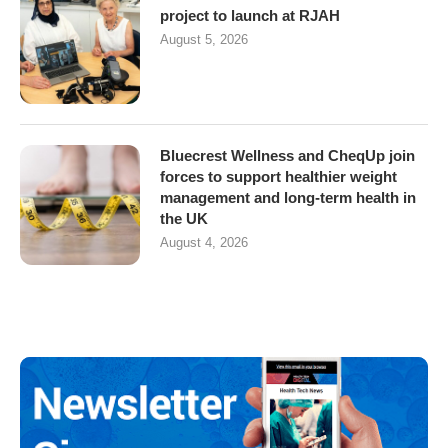
project to launch at RJAH
August 5, 2026
Bluecrest Wellness and CheqUp join
forces to support healthier weight
management and long-term health in
the UK
August 4, 2026