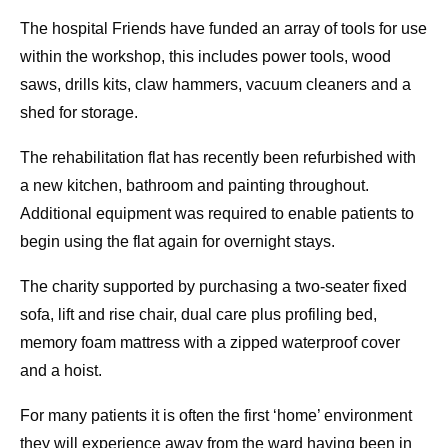
The hospital Friends have funded an array of tools for use
within the workshop, this includes power tools, wood
saws, drills kits, claw hammers, vacuum cleaners and a
shed for storage.
The rehabilitation flat has recently been refurbished with
a new kitchen, bathroom and painting throughout.
Additional equipment was required to enable patients to
begin using the flat again for overnight stays.
The charity supported by purchasing a two-seater fixed
sofa, lift and rise chair, dual care plus profiling bed,
memory foam mattress with a zipped waterproof cover
and a hoist.
For many patients it is often the first ‘home’ environment
they will experience away from the ward having been in