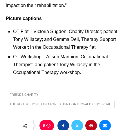
impact on their rehabilitation.”
Picture captions
OT Flat – Victoria Sugden, Charity Director; patient
Tony Willacey; and Gemma Dell, Therapy Support
Worker; in the Occupational Therapy flat.
OT Workshop – Alison Mannion, Occupational
Therapist; and patient Tony Willacey in the
Occupational Therapy workshop.
FRIENDS CHARITY
THE ROBERT JONES AND AGNES HUNT ORTHOPAEDIC HOSPITAL
0