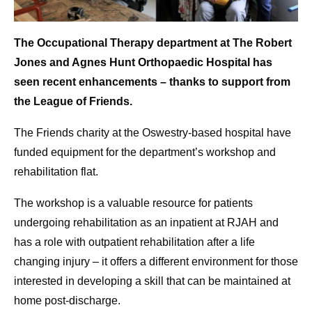
The Occupational Therapy department at The Robert
Jones and Agnes Hunt Orthopaedic Hospital has
seen recent enhancements – thanks to support from
the League of Friends.
The Friends charity at the Oswestry-based hospital have
funded equipment for the department’s workshop and
rehabilitation flat.
The workshop is a valuable resource for patients
undergoing rehabilitation as an inpatient at RJAH and
has a role with outpatient rehabilitation after a life
changing injury – it offers a different environment for those
interested in developing a skill that can be maintained at
home post-discharge.