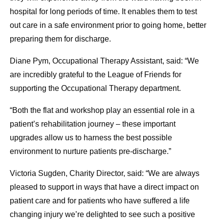
hospital for long periods of time. It enables them to test
out care in a safe environment prior to going home, better
preparing them for discharge.
Diane Pym, Occupational Therapy Assistant, said: “We
are incredibly grateful to the League of Friends for
supporting the Occupational Therapy department.
“Both the flat and workshop play an essential role in a
patient’s rehabilitation journey – these important
upgrades allow us to harness the best possible
environment to nurture patients pre-discharge.”
Victoria Sugden, Charity Director, said: “We are always
pleased to support in ways that have a direct impact on
patient care and for patients who have suffered a life
changing injury we’re delighted to see such a positive