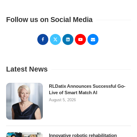
Follow us on Social Media
Latest News
RLDatix Announces Successful Go-
Live of Smart Match AI
August 5, 2026
Innovative robotic rehabilitation