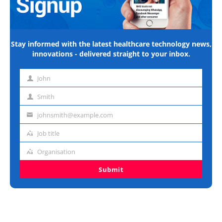
Stay informed with the latest healthcare technology news,
innovations - delivered straight to your inbox.
John
First
name
Smith
Last
name
johnsmith@example.com
Email
address
Job title
Job
title
Organisation
Organisation
Submit