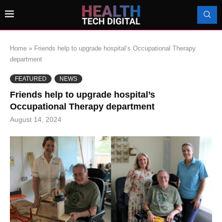
Home
»
Friends help to upgrade hospital’s Occupational Therapy
department
FEATURED
NEWS
Friends help to upgrade hospital’s
Occupational Therapy department
August 14, 2024