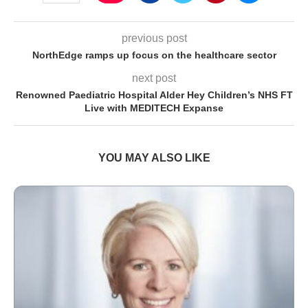
previous post
NorthEdge ramps up focus on the healthcare sector
next post
Renowned Paediatric Hospital Alder Hey Children’s NHS FT
Live with MEDITECH Expanse
YOU MAY ALSO LIKE