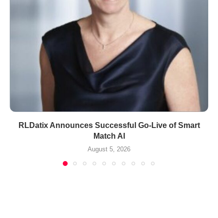
RLDatix Announces Successful Go-Live of Smart
Match AI
August 5, 2026