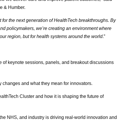
re & Humber.
st for the next generation of HealthTech breakthroughs. By
, and policymakers, we’re creating an environment where
 our region, but for health systems around the world
.”
 of keynote sessions, panels, and breakout discussions
y changes and what they mean for innovators.
Tech Cluster and how it is shaping the future of
 NHS, and industry is driving real-world innovation and