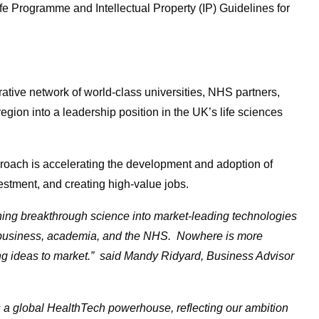
fe Programme and Intellectual Property (IP) Guidelines for
ative network of world-class universities, NHS partners,
egion into a leadership position in the UK’s life sciences
proach is accelerating the development and adoption of
vestment, and creating high-value jobs.
rning breakthrough science into market-leading technologies
s business, academia, and the NHS.
Nowhere is more
ing ideas to market.” said Mandy Ridyard, Business Advisor
s a global HealthTech powerhouse, reflecting our ambition