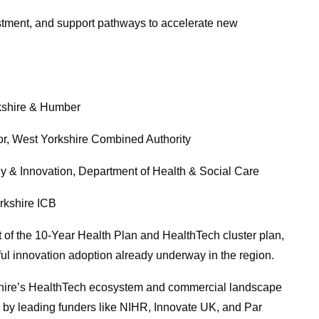
stment, and support pathways to accelerate new
kshire & Humber
, West Yorkshire Combined Authority
& Innovation, Department of Health & Social Care
kshire ICB
 of the 10-Year Health Plan and HealthTech cluster plan,
sful innovation adoption already underway in the region.
kshire’s HealthTech ecosystem and commercial landscape
” by leading funders like NIHR, Innovate UK, and Par