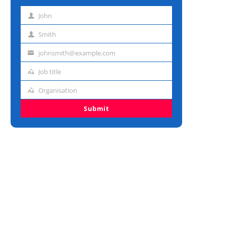
John
First
name
Smith
Last
name
johnsmith@example.com
Email
address
Job title
Job
title
Organisation
Organisation
Submit