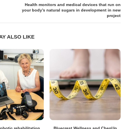
Health monitors and medical devices that run on
your body’s natural sugars in development in new
project
AY ALSO LIKE
obotic rehabilitation
Bluecrest Wellness and CheqUp