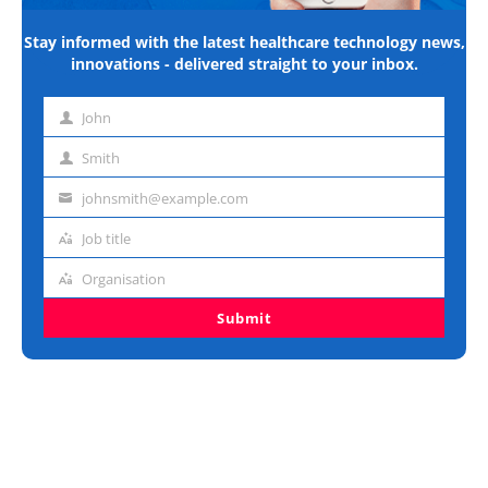
Stay informed with the latest healthcare technology news,
innovations - delivered straight to your inbox.
John
First
name
Smith
Last
name
johnsmith@example.com
Email
address
Job title
Job
title
Organisation
Organisation
Submit