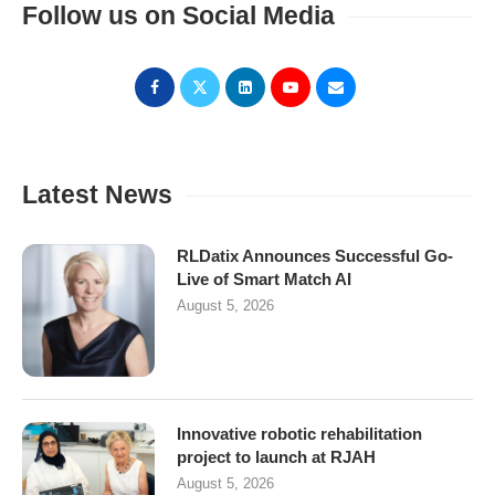
Follow us on Social Media
Latest News
RLDatix Announces Successful Go-
Live of Smart Match AI
August 5, 2026
Innovative robotic rehabilitation
project to launch at RJAH
August 5, 2026