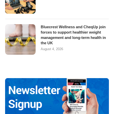
Bluecrest Wellness and CheqUp join
forces to support healthier weight
management and long-term health in
the UK
August 4, 2026