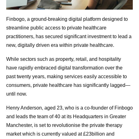
Finbogo, a ground-breaking digital platform designed to
streamline public access to private healthcare
practitioners, has secured significant investment to lead a
new, digitally driven era within private healthcare.
While sectors such as property, retail, and hospitality
have rapidly embraced digital transformation over the
past twenty years, making services easily accessible to
consumers, private healthcare has significantly lagged—
until now.
Henry Anderson, aged 23, who is a co-founder of Finbogo
and leads the team of 40 at its Headquarters in Greater
Manchester, is set to revolutionise the private therapy
market which is currently valued at £23billion and