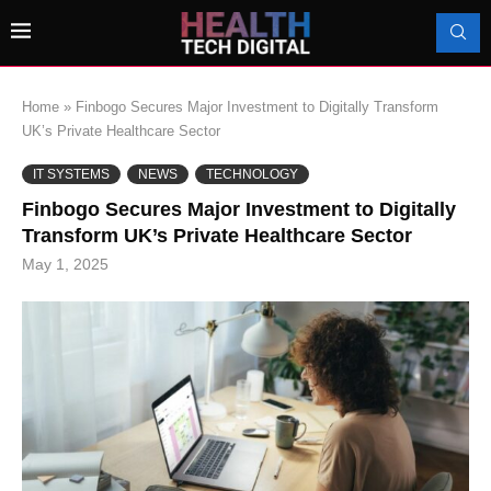
Home
»
Finbogo Secures Major Investment to Digitally Transform
UK’s Private Healthcare Sector
IT SYSTEMS
NEWS
TECHNOLOGY
Finbogo Secures Major Investment to Digitally
Transform UK’s Private Healthcare Sector
May 1, 2025