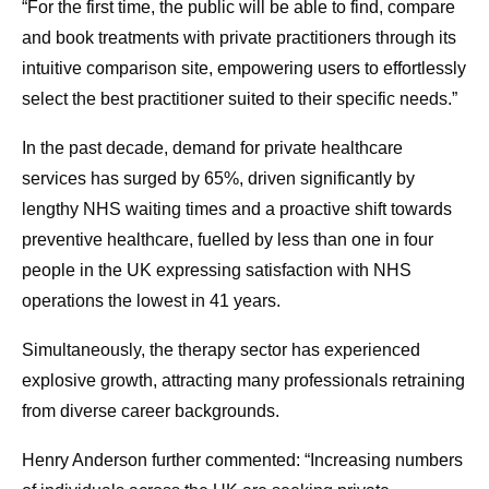
“For the first time, the public will be able to find, compare
and book treatments with private practitioners through its
intuitive comparison site, empowering users to effortlessly
select the best practitioner suited to their specific needs.”
In the past decade, demand for private healthcare
services has surged by 65%, driven significantly by
lengthy NHS waiting times and a proactive shift towards
preventive healthcare, fuelled by less than one in four
people in the UK expressing satisfaction with NHS
operations the lowest in 41 years.
Simultaneously, the therapy sector has experienced
explosive growth, attracting many professionals retraining
from diverse career backgrounds.
Henry Anderson further commented: “Increasing numbers