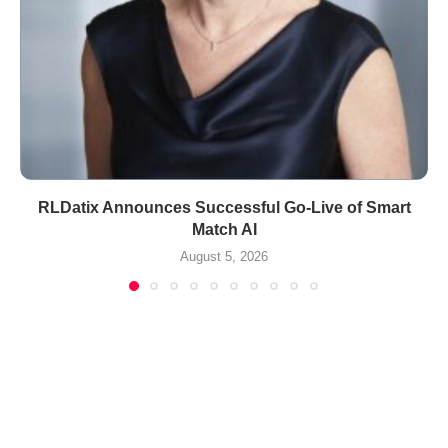
RLDatix Announces Successful Go-Live of Smart
Match AI
August 5, 2026