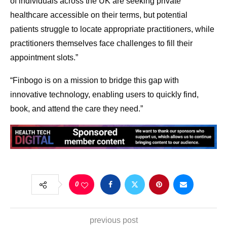
of individuals across the UK are seeking private
healthcare accessible on their terms, but potential
patients struggle to locate appropriate practitioners, while
practitioners themselves face challenges to fill their
appointment slots.”
“Finbogo is on a mission to bridge this gap with
innovative technology, enabling users to quickly find,
book, and attend the care they need.”
0
previous post