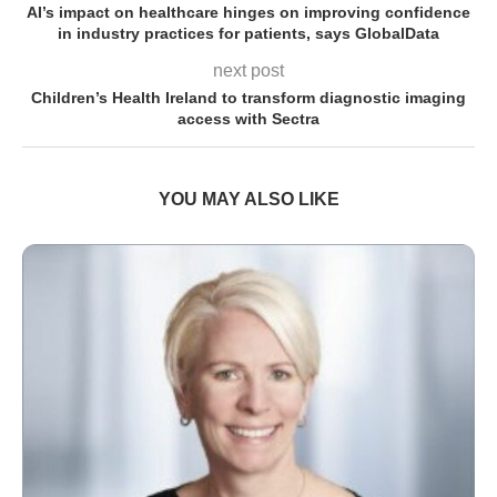
AI’s impact on healthcare hinges on improving confidence
in industry practices for patients, says GlobalData
next post
Children’s Health Ireland to transform diagnostic imaging
access with Sectra
YOU MAY ALSO LIKE