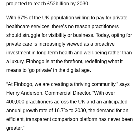
projected to reach £53billion by 2030.
With 67% of the UK population willing to pay for private
healthcare services, there’s no reason practitioners
should struggle for visibility or business. Today, opting for
private care is increasingly viewed as a proactive
investment in long-term health and well-being rather than
a luxury. Finbogo is at the forefront, redefining what it
means to ‘go private’ in the digital age.
“At Finbogo, we are creating a thriving community,” says
Henry Anderson, Commercial Director. “With over
400,000 practitioners across the UK and an anticipated
annual growth rate of 16.7% to 2030, the demand for an
efficient, transparent comparison platform has never been
greater.”