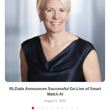
RLDatix Announces Successful Go-Live of Smart
Match AI
August 5, 2026