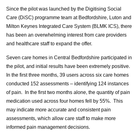
Since the pilot was launched by the Digitising Social
Care (DiSC) programme team at Bedfordshire, Luton and
Milton Keynes Integrated Care System (BLMK ICS), there
has been an overwhelming interest from care providers
and healthcare staff to expand the offer.
Seven care homes in Central Bedfordshire participated in
the pilot, and initial results have been extremely positive.
In the first three months, 39 users across six care homes
conducted 152 assessments – identifying 124 instances
of pain. In the first two months alone, the quantity of pain
medication used across four homes fell by 55%. This
may indicate more accurate and consistent pain
assessments, which allow care staff to make more
informed pain management decisions.