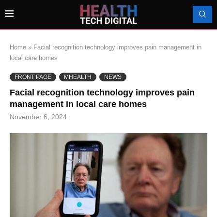
Home
»
Facial recognition technology improves pain management in
local care homes
FRONT PAGE
MHEALTH
NEWS
Facial recognition technology improves pain
management in local care homes
November 6, 2024