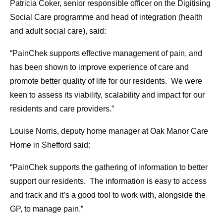
Patricia Coker, senior responsible officer on the Digitising
Social Care programme and head of integration (health
and adult social care), said:
“PainChek supports effective management of pain, and
has been shown to improve experience of care and
promote better quality of life for our residents. We were
keen to assess its viability, scalability and impact for our
residents and care providers.”
Louise Norris, deputy home manager at Oak Manor Care
Home in Shefford said:
“PainChek supports the gathering of information to better
support our residents. The information is easy to access
and track and it’s a good tool to work with, alongside the
GP, to manage pain.”