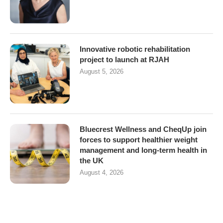
Innovative robotic rehabilitation
project to launch at RJAH
August 5, 2026
Bluecrest Wellness and CheqUp join
forces to support healthier weight
management and long-term health in
the UK
August 4, 2026