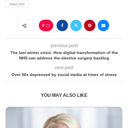
PAINCHEK
0
previous post
The last winter crisis: How digital transformation of the
NHS can address the elective surgery backlog
next post
Over 50s depressed by social media at times of stress
YOU MAY ALSO LIKE