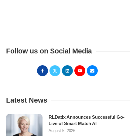
Follow us on Social Media
Latest News
RLDatix Announces Successful Go-
Live of Smart Match AI
August 5, 2026