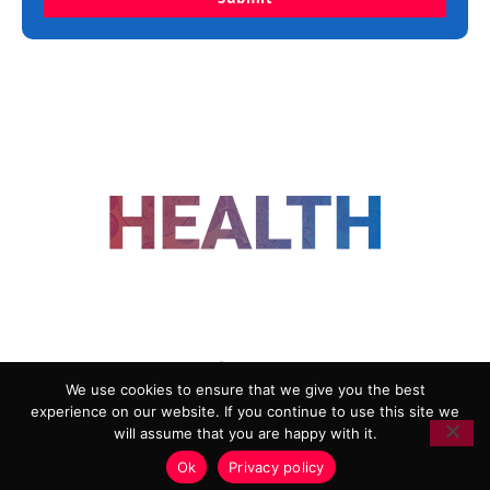
FOLLOW US
We use cookies to ensure that we give you the best
experience on our website. If you continue to use this site we
ADVERTISING
COOKIE POLICY
will assume that you are happy with it.
PRIVACY POLICY
TERMS AND CONDITIONS
Ok
Privacy policy
HEALTHTECH MARKETING AGENCY