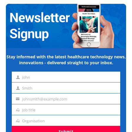
Stay informed with the latest healthcare technology news,
innovations - delivered straight to your inbox.
John
First
name
Smith
Last
name
johnsmith@example.com
Email
address
Job title
Job
title
Organisation
Organisation
Submit