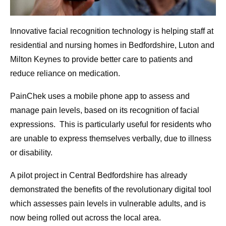
Innovative facial recognition technology is helping staff at
residential and nursing homes in Bedfordshire, Luton and
Milton Keynes to provide better care to patients and
reduce reliance on medication.
PainChek uses a mobile phone app to assess and
manage pain levels, based on its recognition of facial
expressions. This is particularly useful for residents who
are unable to express themselves verbally, due to illness
or disability.
A pilot project in Central Bedfordshire has already
demonstrated the benefits of the revolutionary digital tool
which assesses pain levels in vulnerable adults, and is
now being rolled out across the local area.