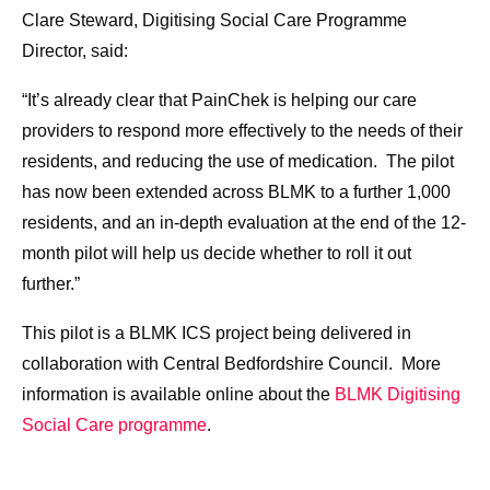
Clare Steward, Digitising Social Care Programme
Director, said:
“It’s already clear that PainChek is helping our care
providers to respond more effectively to the needs of their
residents, and reducing the use of medication. The pilot
has now been extended across BLMK to a further 1,000
residents, and an in-depth evaluation at the end of the 12-
month pilot will help us decide whether to roll it out
further.”
This pilot is a BLMK ICS project being delivered in
collaboration with Central Bedfordshire Council. More
information is available online about the
BLMK Digitising
Social Care programme
.