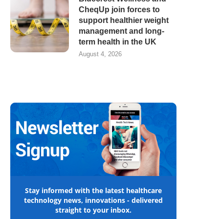
CheqUp join forces to
support healthier weight
management and long-
term health in the UK
August 4, 2026
Stay informed with the latest healthcare
technology news, innovations - delivered
straight to your inbox.