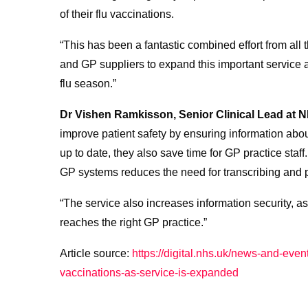
of their flu vaccinations.
“This has been a fantastic combined effort from al
and GP suppliers to expand this important service
flu season.”
Dr Vishen Ramkisson, Senior Clinical Lead at N
improve patient safety by ensuring information abo
up to date, they also save time for GP practice staff.
GP systems reduces the need for transcribing and
“The service also increases information security, as 
reaches the right GP practice.”
Article source:
https://digital.nhs.uk/news-and-event
vaccinations-as-service-is-expanded