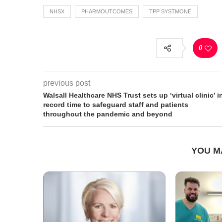
NHSX
PHARMOUTCOMES
TPP SYSTMONE
0
previous post
Walsall Healthcare NHS Trust sets up ‘virtual clinic’ i
record time to safeguard staff and patients
throughout the pandemic and beyond
YOU M