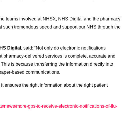
l the teams involved at NHSX, NHS Digital and the pharmacy
 at such tremendous speed and support our NHS through the
HS Digital,
said: “Not only do electronic notifications
ut pharmacy-delivered services is complete, accurate and
 This is because transferring the information directly into
 paper-based communications.
it ensures the right information about the right patient
s/news/more-gps-to-receive-electronic-notifications-of-flu-