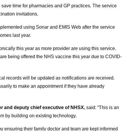
to save time for pharmacies and GP practices. The service
ination invitations.
implemented using Sonar and EMIS Web after the service
mes last year.
ronically this year as more provider are using this service.
 are being offered the NHS vaccine this year due to COVID-
al records will be updated as notifications are received.
ssarily to make an appointment if they have already
cer and deputy chief executive of NHSX,
said: “This is an
em by building on existing technology.
 by ensuring their family doctor and team are kept informed