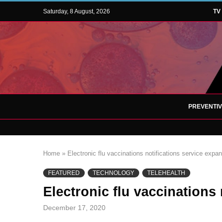
Saturday, 8 August, 2026
TV
PREVENTI
Home
»
Electronic flu vaccinations notifications service expa
FEATURED
TECHNOLOGY
TELEHEALTH
Electronic flu vaccinations
December 17, 2020