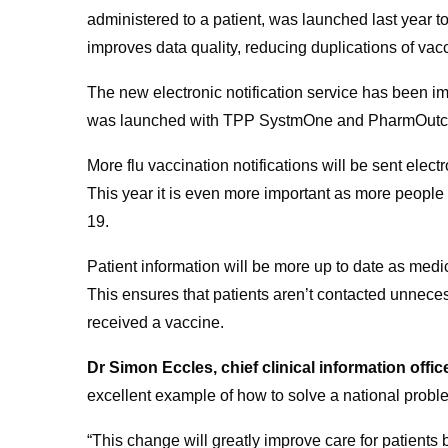
administered to a patient, was launched last year 
improves data quality, reducing duplications of vacc
The new electronic notification service has been 
was launched with TPP SystmOne and PharmOutco
More flu vaccination notifications will be sent elect
This year it is even more important as more people
19.
Patient information will be more up to date as medic
This ensures that patients aren’t contacted unnece
received a vaccine.
Dr Simon Eccles, chief clinical information offi
excellent example of how to solve a national probl
“This change will greatly improve care for patients