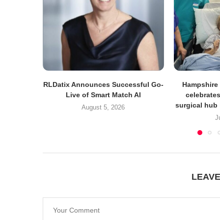
RLDatix Announces Successful Go-
Hampshire 
Live of Smart Match AI
celebrates
surgical hub 
August 5, 2026
J
LEAV