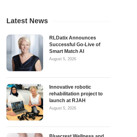
Latest News
RLDatix Announces
Successful Go-Live of
Smart Match AI
August 5, 2026
Innovative robotic
rehabilitation project to
launch at RJAH
August 5, 2026
Bluecrest Wellness and