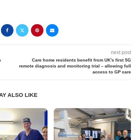
next post
n
Care home residents benefit from UK’s first 5G
remote diagnosis and monitoring trial – allowing full
access to GP care
AY ALSO LIKE