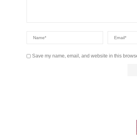
Save my name, email, and website in this browse