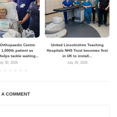
Orthopaedic Centre
United Lincolnshire Teaching
 1,000th patient as
Hospitals NHS Trust becomes first
helps tackle waiting...
in UK to install...
uly 30, 2026
July 29, 2026
E A COMMENT