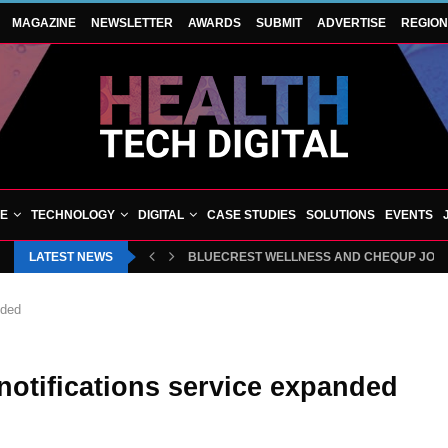
MAGAZINE
NEWSLETTER
AWARDS
SUBMIT
ADVERTISE
REGIO
VE
TECHNOLOGY
DIGITAL
CASE STUDIES
SOLUTIONS
EVENTS
LATEST NEWS
BLUECREST WELLNESS AND CHEQUP JOIN 
nded
 notifications service expanded