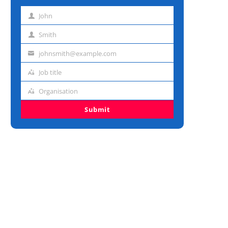
John
First
name
Smith
Last
name
johnsmith@example.com
Email
address
Job title
Job
title
Organisation
Organisation
Submit