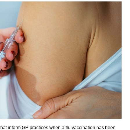
 that inform GP practices when a flu vaccination has been