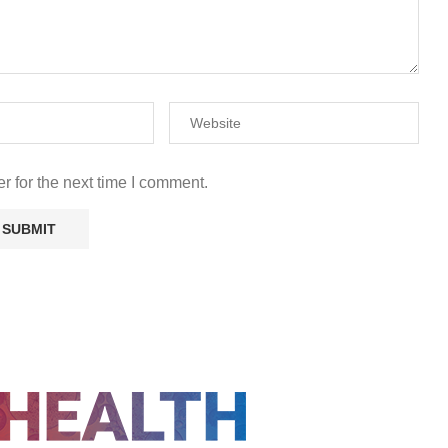
r for the next time I comment.