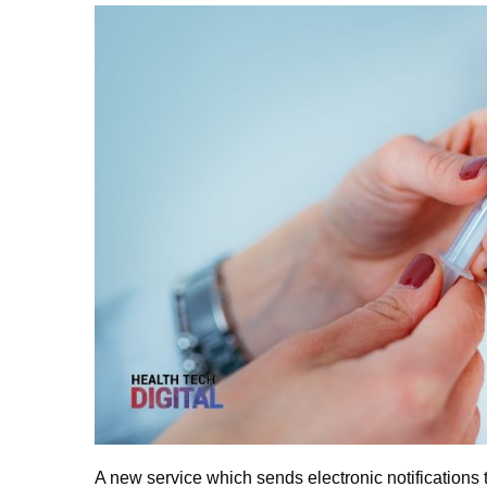
A new service which sends electronic notifications