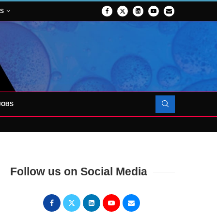
NS
JOBS
FORCES TO SUPPORT...
Follow us on Social Media