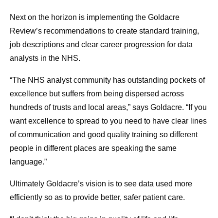
Next on the horizon is implementing the Goldacre
Review’s recommendations to create standard training,
job descriptions and clear career progression for data
analysts in the NHS.
“The NHS analyst community has outstanding pockets of
excellence but suffers from being dispersed across
hundreds of trusts and local areas,” says Goldacre. “If you
want excellence to spread to you need to have clear lines
of communication and good quality training so different
people in different places are speaking the same
language.”
Ultimately Goldacre’s vision is to see data used more
efficiently so as to provide better, safer patient care.