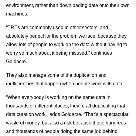
environment, rather than downloading data onto their own
machines.
“TREs are commonly used in other sectors, and
absolutely perfect for the problem we face, because they
allow lots of people to work on the data without having to
worry so much about it being misused,” continues
Goldacre.
They also manage some of the duplication and
inefficiencies that happen when people work with data.
“When everybody is working on the same data in
thousands of different places, they’re all duplicating that
data curation work,” adds Goldacre. “That’s a spectacular
waste of money, but also a risk because those hundreds
and thousands of people doing the same job behind