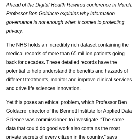
Ahead of the Digital Health Rewired conference in March,
Professor Ben Goldacre explains why information
governance is not enough when it comes to protecting
privacy.
The NHS holds an incredibly rich dataset containing the
medical records of more than 65 million patients going
back for decades. These detailed records have the
potential to help understand the benefits and hazards of
different treatments, monitor and improve clinical services
and drive life sciences innovation.
Yet this poses an ethical problem, which Professor Ben
Goldacre, director of the Bennett Institute for Applied Data
Science was commissioned to investigate. “The same
data that could do good work also contains the most
private secrets of every citizen in the country,” says