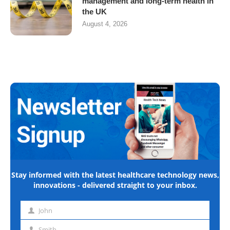
management and long-term health in
the UK
August 4, 2026
Stay informed with the latest healthcare technology news,
innovations - delivered straight to your inbox.
John
First
name
Smith