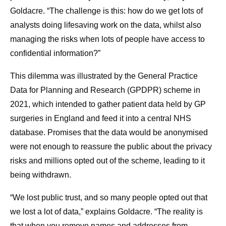
Goldacre. “The challenge is this: how do we get lots of
analysts doing lifesaving work on the data, whilst also
managing the risks when lots of people have access to
confidential information?”
This dilemma was illustrated by the General Practice
Data for Planning and Research (GPDPR) scheme in
2021, which intended to gather patient data held by GP
surgeries in England and feed it into a central NHS
database. Promises that the data would be anonymised
were not enough to reassure the public about the privacy
risks and millions opted out of the scheme, leading to it
being withdrawn.
“We lost public trust, and so many people opted out that
we lost a lot of data,” explains Goldacre. “The reality is
that when you remove names and addresses from