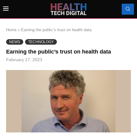
Home
»
Earning the public’s trust on health data
NEWS
TECHNOLOGY
Earning the public’s trust on health data
February 17, 2023