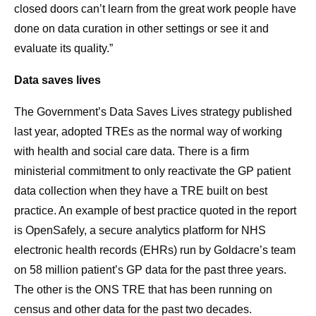
closed doors can’t learn from the great work people have
done on data curation in other settings or see it and
evaluate its quality.”
Data saves lives
The Government’s Data Saves Lives strategy published
last year, adopted TREs as the normal way of working
with health and social care data. There is a firm
ministerial commitment to only reactivate the GP patient
data collection when they have a TRE built on best
practice. An example of best practice quoted in the report
is OpenSafely, a secure analytics platform for NHS
electronic health records (EHRs) run by Goldacre’s team
on 58 million patient’s GP data for the past three years.
The other is the ONS TRE that has been running on
census and other data for the past two decades.