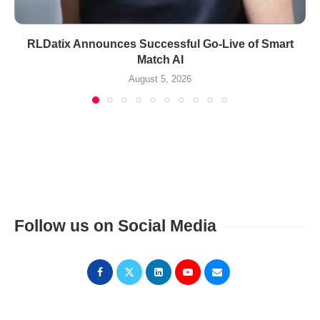
RLDatix Announces Successful Go-Live of Smart
Match AI
August 5, 2026
Follow us on Social Media