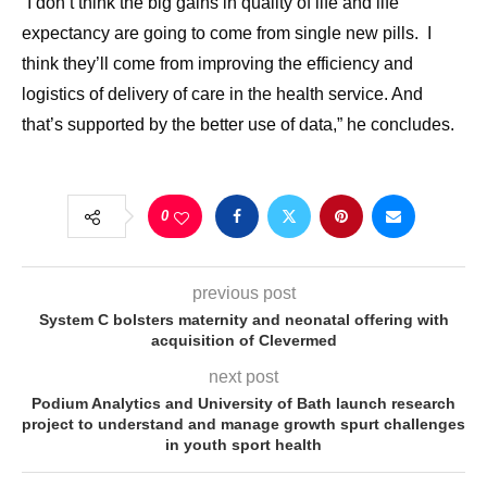
“I don’t think the big gains in quality of life and life
expectancy are going to come from single new pills. I
think they’ll come from improving the efficiency and
logistics of delivery of care in the health service. And
that’s supported by the better use of data,” he concludes.
0
previous post
System C bolsters maternity and neonatal offering with
acquisition of Clevermed
next post
Podium Analytics and University of Bath launch research
project to understand and manage growth spurt challenges
in youth sport health