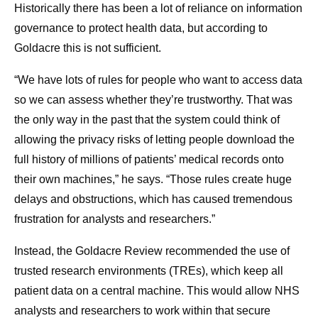
Historically there has been a lot of reliance on information
governance to protect health data, but according to
Goldacre this is not sufficient.
“We have lots of rules for people who want to access data
so we can assess whether they’re trustworthy. That was
the only way in the past that the system could think of
allowing the privacy risks of letting people download the
full history of millions of patients’ medical records onto
their own machines,” he says. “Those rules create huge
delays and obstructions, which has caused tremendous
frustration for analysts and researchers.”
Instead, the Goldacre Review recommended the use of
trusted research environments (TREs), which keep all
patient data on a central machine. This would allow NHS
analysts and researchers to work within that secure