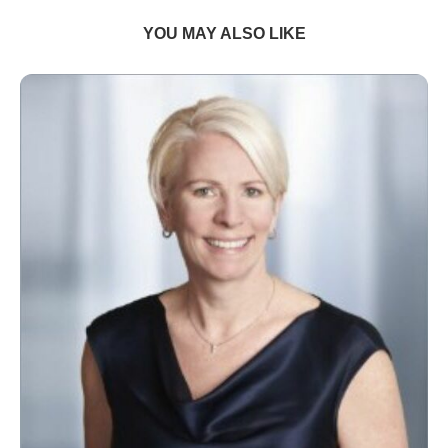
YOU MAY ALSO LIKE