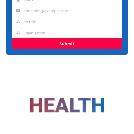
Last
name
johnsmith@example.com
Email
address
Job title
Job
title
Organisation
Organisation
Submit
FOLLOW US