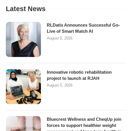
Latest News
RLDatix Announces Successful Go-
Live of Smart Match AI
August 5, 2026
Innovative robotic rehabilitation
project to launch at RJAH
August 5, 2026
Bluecrest Wellness and CheqUp join
forces to support healthier weight