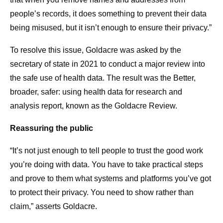
people’s records, it does something to prevent their data
being misused, but it isn’t enough to ensure their privacy.”
To resolve this issue, Goldacre was asked by the
secretary of state in 2021 to conduct a major review into
the safe use of health data. The result was the Better,
broader, safer: using health data for research and
analysis report, known as the Goldacre Review.
Reassuring the public
“It’s not just enough to tell people to trust the good work
you’re doing with data. You have to take practical steps
and prove to them what systems and platforms you’ve got
to protect their privacy. You need to show rather than
claim,” asserts Goldacre.