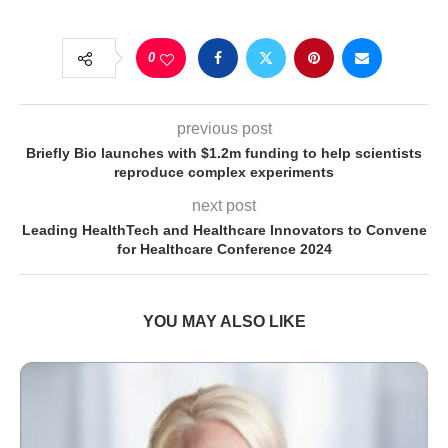
0
previous post
Briefly Bio launches with $1.2m funding to help scientists
reproduce complex experiments
next post
Leading HealthTech and Healthcare Innovators to Convene
for Healthcare Conference 2024
YOU MAY ALSO LIKE