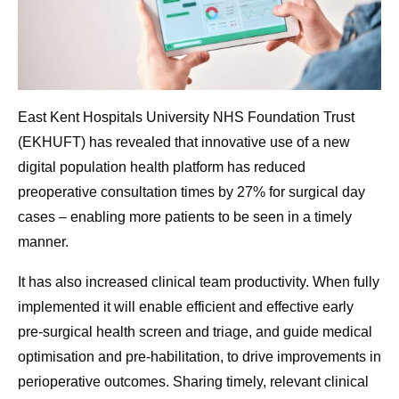
East Kent Hospitals University NHS Foundation Trust
(EKHUFT) has revealed that innovative use of a new
digital population health platform has reduced
preoperative consultation times by 27% for surgical day
cases – enabling more patients to be seen in a timely
manner.
It has also increased clinical team productivity. When fully
implemented it will enable efficient and effective early
pre-surgical health screen and triage, and guide medical
optimisation and pre-habilitation, to drive improvements in
perioperative outcomes. Sharing timely, relevant clinical