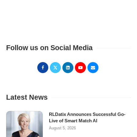
Follow us on Social Media
Latest News
RLDatix Announces Successful Go-
Live of Smart Match AI
August 5, 2026