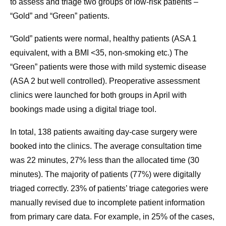
to assess and triage two groups of low-risk patients –
“Gold” and “Green” patients.
“Gold” patients were normal, healthy patients (ASA 1
equivalent, with a BMI <35, non-smoking etc.) The
“Green” patients were those with mild systemic disease
(ASA 2 but well controlled). Preoperative assessment
clinics were launched for both groups in April with
bookings made using a digital triage tool.
In total, 138 patients awaiting day-case surgery were
booked into the clinics. The average consultation time
was 22 minutes, 27% less than the allocated time (30
minutes). The majority of patients (77%) were digitally
triaged correctly. 23% of patients’ triage categories were
manually revised due to incomplete patient information
from primary care data. For example, in 25% of the cases,