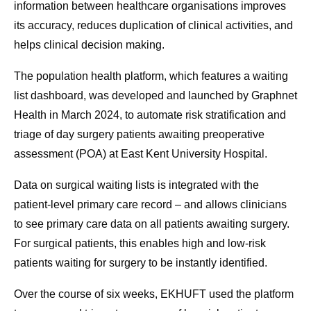
information between healthcare organisations improves
its accuracy, reduces duplication of clinical activities, and
helps clinical decision making.
The population health platform, which features a waiting
list dashboard, was developed and launched by Graphnet
Health in March 2024, to automate risk stratification and
triage of day surgery patients awaiting preoperative
assessment (POA) at East Kent University Hospital.
Data on surgical waiting lists is integrated with the
patient-level primary care record – and allows clinicians
to see primary care data on all patients awaiting surgery.
For surgical patients, this enables high and low-risk
patients waiting for surgery to be instantly identified.
Over the course of six weeks, EKHUFT used the platform