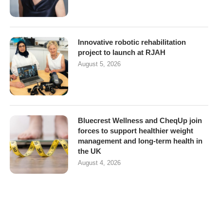
Innovative robotic rehabilitation
project to launch at RJAH
August 5, 2026
Bluecrest Wellness and CheqUp join
forces to support healthier weight
management and long-term health in
the UK
August 4, 2026