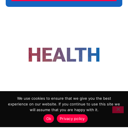
FOLLOW US
We use cookies to ensure that we give you the best
experience on our website. If you continue to use this site we
ADVERTISING
COOKIE POLICY
will assume that you are happy with it.
PRIVACY POLICY
TERMS AND CONDITIONS
Ok
Privacy policy
HEALTHTECH MARKETING AGENCY