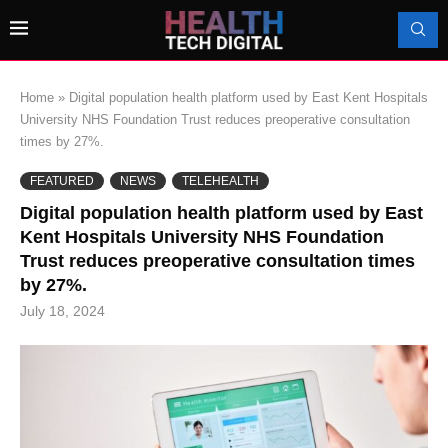
Home
»
Digital population health platform used by East Kent Hospitals
University NHS Foundation Trust reduces preoperative consultation
times by 27%.
FEATURED
NEWS
TELEHEALTH
Digital population health platform used by East
Kent Hospitals University NHS Foundation
Trust reduces preoperative consultation times
by 27%.
July 18, 2024