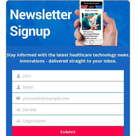
Stay informed with the latest healthcare technology news,
innovations - delivered straight to your inbox.
John
First
name
Smith
Last
name
johnsmith@example.com
Email
address
Job title
Job
title
Organisation
Organisation
Submit