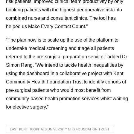
risk patients, improved clinical team productivity by only
booking patients with the highest perioperative risk into
combined nurse and consultant clinics. The tool has
helped us Make Every Contact Count.”
“The plan now is to scale up the use of the platform to
undertake medical screening and triage all patients
referred to the pre-surgical preparation service,” added Dr
Simon Rang. “We intend to tackle health inequalities by
using the dashboard in a collaborative project with Kent
Community Health Foundation Trust to identify cohorts of
pre-surgical patients who would most benefit from
community-based health promotion services whist waiting
for elective surgery.”
EAST KENT HOSPITALS UNIVERSITY NHS FOUNDATION TRUST