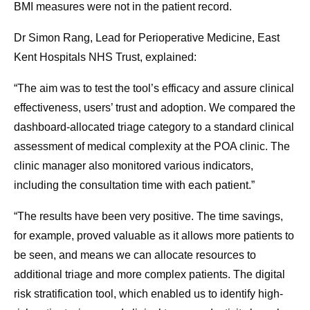
BMI measures were not in the patient record.
Dr Simon Rang, Lead for Perioperative Medicine, East
Kent Hospitals NHS Trust, explained:
“The aim was to test the tool’s efficacy and assure clinical
effectiveness, users’ trust and adoption. We compared the
dashboard-allocated triage category to a standard clinical
assessment of medical complexity at the POA clinic. The
clinic manager also monitored various indicators,
including the consultation time with each patient.”
“The results have been very positive. The time savings,
for example, proved valuable as it allows more patients to
be seen, and means we can allocate resources to
additional triage and more complex patients. The digital
risk stratification tool, which enabled us to identify high-