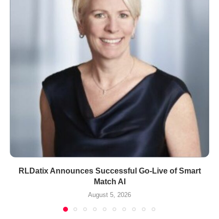
RLDatix Announces Successful Go-Live of Smart
Match AI
August 5, 2026