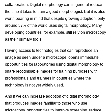
collaboration. Digital morphology can in general reduce
the time it takes to train a good morphologist. But it is also
worth bearing in mind that despite growing adoption, only
around 37% of the world uses digital morphology. Many
developing countries, for example, still rely on microscopy
as their primary tools.
Having access to technologies that can reproduce an
image as seen under a microscope, opens immediate
opportunities for laboratories using digital morphology to
share recognisable images for training purposes with
professionals and trainees in countries where the
technology is not yet widely used.
And if we can increase adoption of digital morphology
that produces images familiar to those who use
microscopy, opportunities to improve screening, reduce