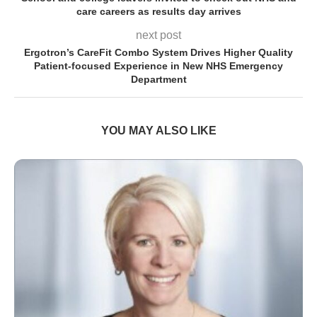
care careers as results day arrives
next post
Ergotron’s CareFit Combo System Drives Higher Quality
Patient-focused Experience in New NHS Emergency
Department
YOU MAY ALSO LIKE