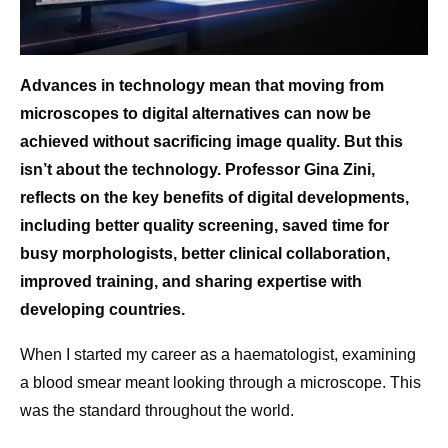
Advances in technology mean that moving from
microscopes to digital alternatives can now be
achieved without sacrificing image quality. But this
isn’t about the technology. Professor Gina Zini,
reflects on the key benefits of digital developments,
including better quality screening, saved time for
busy morphologists, better clinical collaboration,
improved training, and sharing expertise with
developing countries.
When I started my career as a haematologist, examining
a blood smear meant looking through a microscope. This
was the standard throughout the world.