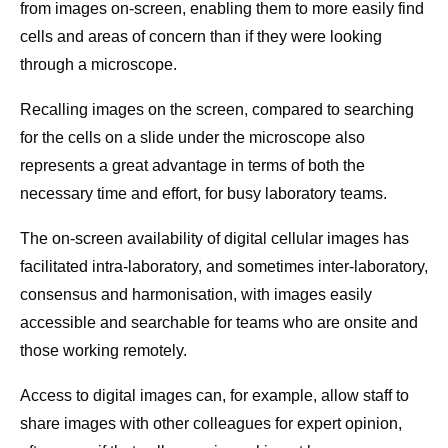
from images on-screen, enabling them to more easily find
cells and areas of concern than if they were looking
through a microscope.
Recalling images on the screen, compared to searching
for the cells on a slide under the microscope also
represents a great advantage in terms of both the
necessary time and effort, for busy laboratory teams.
The on-screen availability of digital cellular images has
facilitated intra-laboratory, and sometimes inter-laboratory,
consensus and harmonisation, with images easily
accessible and searchable for teams who are onsite and
those working remotely.
Access to digital images can, for example, allow staff to
share images with other colleagues for expert opinion,