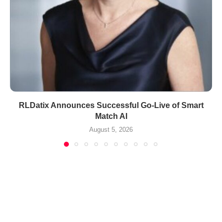
RLDatix Announces Successful Go-Live of Smart
Match AI
August 5, 2026