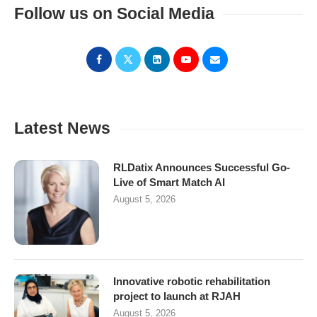
Follow us on Social Media
Latest News
RLDatix Announces Successful Go-
Live of Smart Match AI
August 5, 2026
Innovative robotic rehabilitation
project to launch at RJAH
August 5, 2026