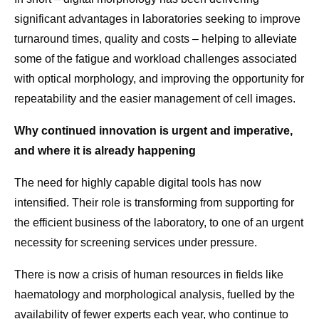
significant advantages in laboratories seeking to improve
turnaround times, quality and costs – helping to alleviate
some of the fatigue and workload challenges associated
with optical morphology, and improving the opportunity for
repeatability and the easier management of cell images.
Why continued innovation is urgent and imperative,
and where it is already happening
The need for highly capable digital tools has now
intensified. Their role is transforming from supporting for
the efficient business of the laboratory, to one of an urgent
necessity for screening services under pressure.
There is now a crisis of human resources in fields like
haematology and morphological analysis, fuelled by the
availability of fewer experts each year, who continue to