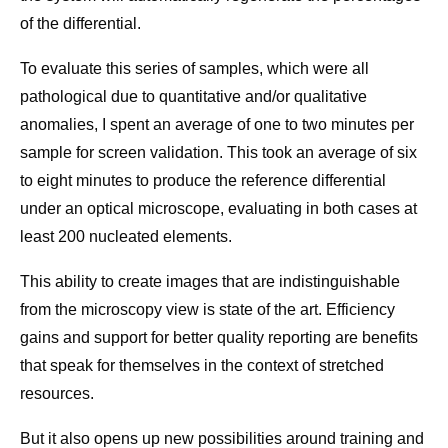
of the differential.
To evaluate this series of samples, which were all
pathological due to quantitative and/or qualitative
anomalies, I spent an average of one to two minutes per
sample for screen validation. This took an average of six
to eight minutes to produce the reference differential
under an optical microscope, evaluating in both cases at
least 200 nucleated elements.
This ability to create images that are indistinguishable
from the microscopy view is state of the art. Efficiency
gains and support for better quality reporting are benefits
that speak for themselves in the context of stretched
resources.
But it also opens up new possibilities around training and