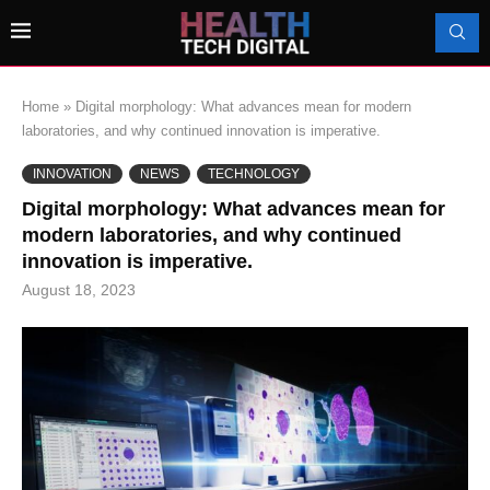
Home
»
Digital morphology: What advances mean for modern
laboratories, and why continued innovation is imperative.
INNOVATION
NEWS
TECHNOLOGY
Digital morphology: What advances mean for
modern laboratories, and why continued
innovation is imperative.
August 18, 2023