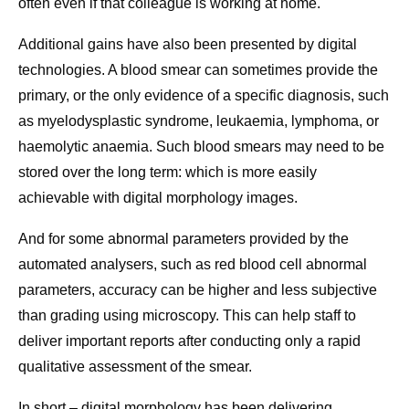
often even if that colleague is working at home.
Additional gains have also been presented by digital
technologies. A blood smear can sometimes provide the
primary, or the only evidence of a specific diagnosis, such
as myelodysplastic syndrome, leukaemia, lymphoma, or
haemolytic anaemia. Such blood smears may need to be
stored over the long term: which is more easily
achievable with digital morphology images.
And for some abnormal parameters provided by the
automated analysers, such as red blood cell abnormal
parameters, accuracy can be higher and less subjective
than grading using microscopy. This can help staff to
deliver important reports after conducting only a rapid
qualitative assessment of the smear.
In short – digital morphology has been delivering