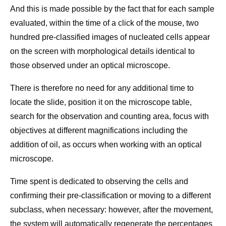
And this is made possible by the fact that for each sample
evaluated, within the time of a click of the mouse, two
hundred pre-classified images of nucleated cells appear
on the screen with morphological details identical to
those observed under an optical microscope.
There is therefore no need for any additional time to
locate the slide, position it on the microscope table,
search for the observation and counting area, focus with
objectives at different magnifications including the
addition of oil, as occurs when working with an optical
microscope.
Time spent is dedicated to observing the cells and
confirming their pre-classification or moving to a different
subclass, when necessary: however, after the movement,
the system will automatically regenerate the percentages