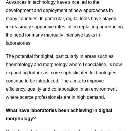
Advances in technology have since led to the
development and deployment of new approaches in
many countries. In particular, digital tools have played
increasingly supportive roles, often replacing or reducing
the need for many manually intensive tasks in
laboratories.
The potential for digital, particularly in areas such as
haematology and morphology where I specialise, is now
expanding further as more sophisticated technologies
continue to be introduced. The aims: to improve
efficiency, quality and collaboration in an environment
where scarce professionals are in high demand.
What have laboratories been achieving in digital
morphology?