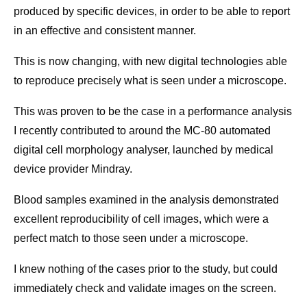
produced by specific devices, in order to be able to report
in an effective and consistent manner.
This is now changing, with new digital technologies able
to reproduce precisely what is seen under a microscope.
This was proven to be the case in a performance analysis
I recently contributed to around the MC-80 automated
digital cell morphology analyser, launched by medical
device provider Mindray.
Blood samples examined in the analysis demonstrated
excellent reproducibility of cell images, which were a
perfect match to those seen under a microscope.
I knew nothing of the cases prior to the study, but could
immediately check and validate images on the screen.