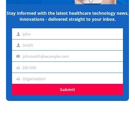
Stay informed with the latest healthcare technology news,
innovations - delivered straight to your inbox.
John
First
name
Smith
Last
name
johnsmith@example.com
Email
address
Job title
Job
title
Organisation
Organisation
Submit