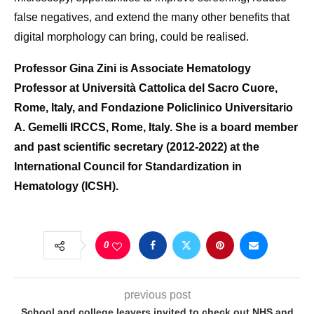
false negatives, and extend the many other benefits that
digital morphology can bring, could be realised.
Professor Gina Zini is Associate Hematology
Professor at Università Cattolica del Sacro Cuore,
Rome, Italy, and Fondazione Policlinico Universitario
A. Gemelli IRCCS, Rome, Italy. She is a board member
and past scientific secretary (2012-2022) at the
International Council for Standardization in
Hematology (ICSH).
0
previous post
School and college leavers invited to check out NHS and