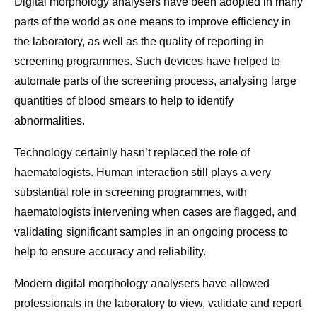
Digital morphology analysers have been adopted in many
parts of the world as one means to improve efficiency in
the laboratory, as well as the quality of reporting in
screening programmes. Such devices have helped to
automate parts of the screening process, analysing large
quantities of blood smears to help to identify
abnormalities.
Technology certainly hasn’t replaced the role of
haematologists. Human interaction still plays a very
substantial role in screening programmes, with
haematologists intervening when cases are flagged, and
validating significant samples in an ongoing process to
help to ensure accuracy and reliability.
Modern digital morphology analysers have allowed
professionals in the laboratory to view, validate and report