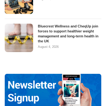
Bluecrest Wellness and CheqUp join
forces to support healthier weight
management and long-term health in
the UK
August 4, 2026