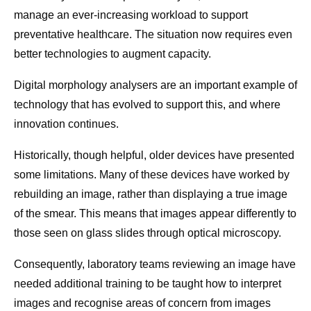
manage an ever-increasing workload to support
preventative healthcare. The situation now requires even
better technologies to augment capacity.
Digital morphology analysers are an important example of
technology that has evolved to support this, and where
innovation continues.
Historically, though helpful, older devices have presented
some limitations. Many of these devices have worked by
rebuilding an image, rather than displaying a true image
of the smear. This means that images appear differently to
those seen on glass slides through optical microscopy.
Consequently, laboratory teams reviewing an image have
needed additional training to be taught how to interpret
images and recognise areas of concern from images