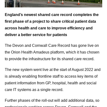
England’s newest shared care record completes the
first phase of a project to share critical patient data
across health and care to improve efficiency and
deliver
a better service for patients
The Devon and Cornwall Care Record has gone live on
the Orion Health Amadeus platform, which it has chosen
to provide the infrastructure for its shared care record.
The new system went live at the start of August 2022 and
is already enabling frontline staff to access key items of
patient information from GP, hospital, health and social
care IT systems as a single record.
Further phases of the roll-out will add additional data, so