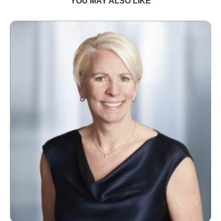
YOU MAY ALSO LIKE