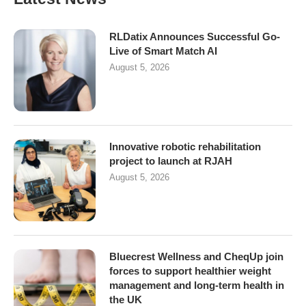
RLDatix Announces Successful Go-
Live of Smart Match AI
August 5, 2026
Innovative robotic rehabilitation
project to launch at RJAH
August 5, 2026
Bluecrest Wellness and CheqUp join
forces to support healthier weight
management and long-term health in
the UK