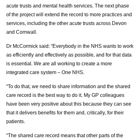
acute trusts and mental health services. The next phase
of the project will extend the record to more practices and
services, including the other acute trusts across Devon
and Cornwall.
Dr McCormick said: “Everybody in the NHS wants to work
as efficiently and effectively as possible, and for that data
is essential. We are all working to create a more
integrated care system – One NHS.
“To do that, we need to share information and the shared
care record is the best way to do it. My GP colleagues
have been very positive about this because they can see
that it delivers benefits for them and, critically, for their
patients.
“The shared care record means that other parts of the