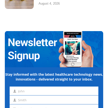
August 4, 2026
Stay informed with the latest healthcare technology news,
innovations - delivered straight to your inbox.
John
First
name
Smith
Last
name