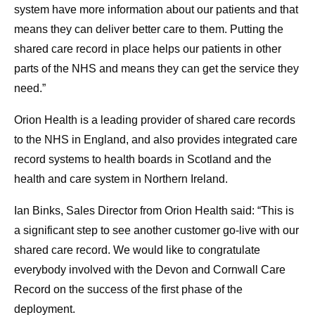
system have more information about our patients and that
means they can deliver better care to them. Putting the
shared care record in place helps our patients in other
parts of the NHS and means they can get the service they
need.”
Orion Health is a leading provider of shared care records
to the NHS in England, and also provides integrated care
record systems to health boards in Scotland and the
health and care system in Northern Ireland.
Ian Binks, Sales Director from Orion Health said: “This is
a significant step to see another customer go-live with our
shared care record. We would like to congratulate
everybody involved with the Devon and Cornwall Care
Record on the success of the first phase of the
deployment.