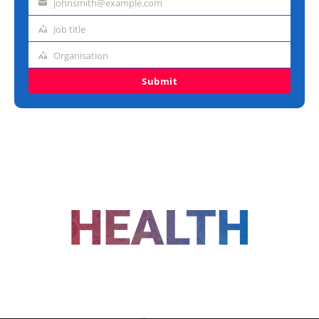
johnsmith@example.com
Email
address
Job title
Job
title
Organisation
Organisation
Submit
FOLLOW US