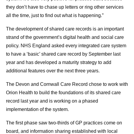
they don’t have to chase up letters or ring other services
all the time, just to find out what is happening.”
The development of shared care records is an important
strand of the government’s digital health and social care
policy. NHS England asked every integrated care system
to have a ‘basic’ shared care record by September last
year and has developed a maturity strategy to add
additional features over the next three years.
The Devon and Cornwall Care Record chose to work with
Orion Health to build the foundations of its shared care
record last year and is working on a phased
implementation of the system.
The first phase saw two-thirds of GP practices come on
board, and information sharing established with local