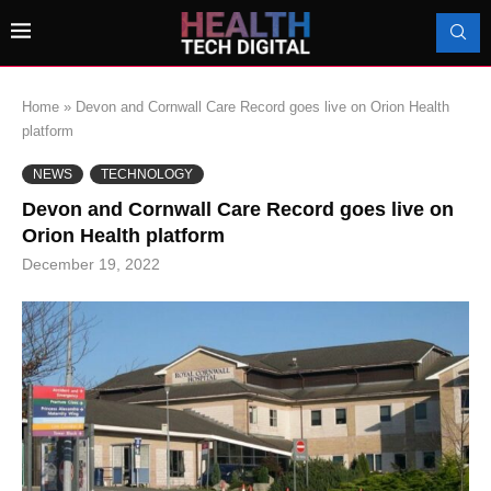
Home
»
Devon and Cornwall Care Record goes live on Orion Health
platform
NEWS
TECHNOLOGY
Devon and Cornwall Care Record goes live on
Orion Health platform
December 19, 2022