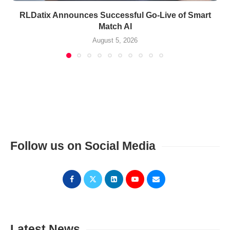
RLDatix Announces Successful Go-Live of Smart
Match AI
August 5, 2026
Follow us on Social Media
Latest News