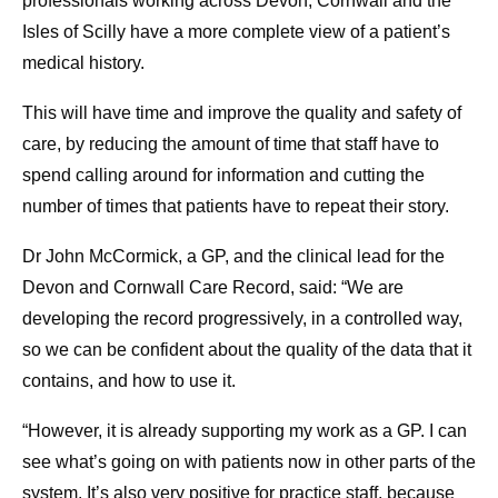
professionals working across Devon, Cornwall and the
Isles of Scilly have a more complete view of a patient’s
medical history.
This will have time and improve the quality and safety of
care, by reducing the amount of time that staff have to
spend calling around for information and cutting the
number of times that patients have to repeat their story.
Dr John McCormick, a GP, and the clinical lead for the
Devon and Cornwall Care Record, said: “We are
developing the record progressively, in a controlled way,
so we can be confident about the quality of the data that it
contains, and how to use it.
“However, it is already supporting my work as a GP. I can
see what’s going on with patients now in other parts of the
system. It’s also very positive for practice staff, because