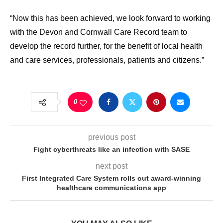
“Now this has been achieved, we look forward to working
with the Devon and Cornwall Care Record team to
develop the record further, for the benefit of local health
and care services, professionals, patients and citizens.”
0
previous post
Fight cyberthreats like an infection with SASE
next post
First Integrated Care System rolls out award-winning
healthcare communications app