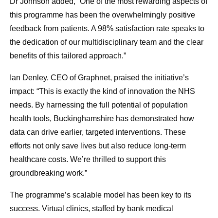
Dr Johnson added, “One of the most rewarding aspects of
this programme has been the overwhelmingly positive
feedback from patients. A 98% satisfaction rate speaks to
the dedication of our multidisciplinary team and the clear
benefits of this tailored approach.”
Ian Denley, CEO of Graphnet, praised the initiative’s
impact: “This is exactly the kind of innovation the NHS
needs. By harnessing the full potential of population
health tools, Buckinghamshire has demonstrated how
data can drive earlier, targeted interventions. These
efforts not only save lives but also reduce long-term
healthcare costs. We’re thrilled to support this
groundbreaking work.”
The programme’s scalable model has been key to its
success. Virtual clinics, staffed by bank medical