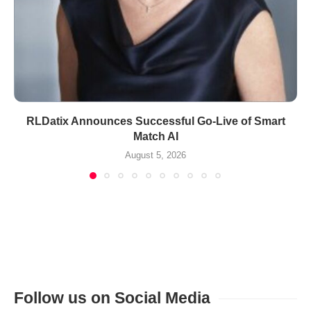
RLDatix Announces Successful Go-Live of Smart
Match AI
August 5, 2026
Follow us on Social Media