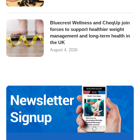
Bluecrest Wellness and CheqUp join
forces to support healthier weight
management and long-term health in
the UK
August 4, 2026