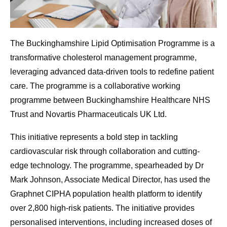
The Buckinghamshire Lipid Optimisation Programme is a
transformative cholesterol management programme,
leveraging advanced data-driven tools to redefine patient
care. The programme is a collaborative working
programme between Buckinghamshire Healthcare NHS
Trust and Novartis Pharmaceuticals UK Ltd.
This initiative represents a bold step in tackling
cardiovascular risk through collaboration and cutting-
edge technology. The programme, spearheaded by Dr
Mark Johnson, Associate Medical Director, has used the
Graphnet CIPHA population health platform to identify
over 2,800 high-risk patients. The initiative provides
personalised interventions, including increased doses of