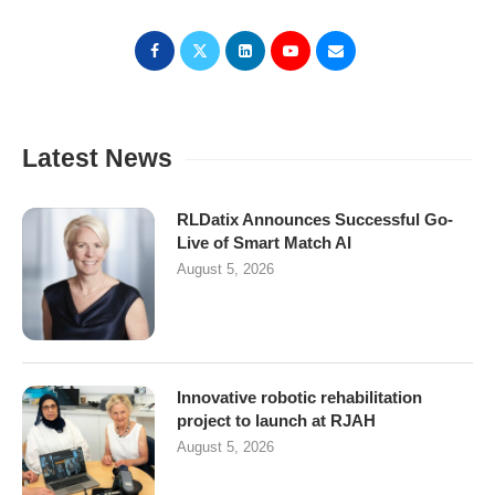
Latest News
RLDatix Announces Successful Go-
Live of Smart Match AI
August 5, 2026
Innovative robotic rehabilitation
project to launch at RJAH
August 5, 2026