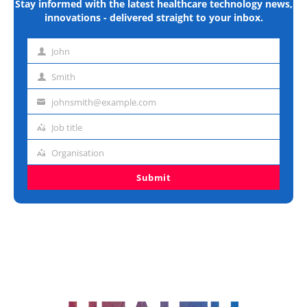
Stay informed with the latest healthcare technology news,
innovations - delivered straight to your inbox.
John
First
name
Smith
Last
name
johnsmith@example.com
Email
address
Job title
Job
title
Organisation
Organisation
Submit