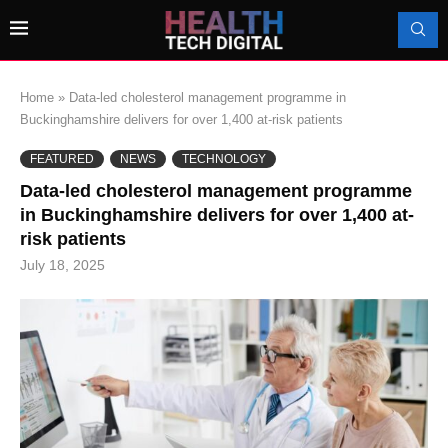
Home
»
Data-led cholesterol management programme in
Buckinghamshire delivers for over 1,400 at-risk patients
FEATURED
NEWS
TECHNOLOGY
Data-led cholesterol management programme
in Buckinghamshire delivers for over 1,400 at-
risk patients
July 18, 2025