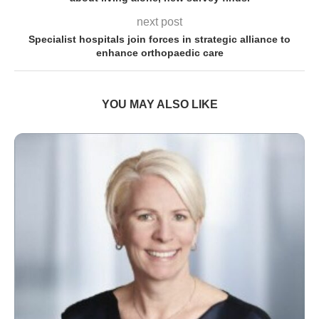
next post
Specialist hospitals join forces in strategic alliance to
enhance orthopaedic care
YOU MAY ALSO LIKE