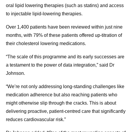
oral lipid lowering therapies (such as statins) and access
to injectable lipid-lowering therapies.
Over 1,400 patients have been reviewed within just nine
months, with 79% of these patients offered up-titration of
their cholesterol lowering medications.
“The scale of this programme and its early successes are
a testament to the power of data integration,” said Dr
Johnson.
“We’re not only addressing long-standing challenges like
medication adherence but also reaching patients who
might otherwise slip through the cracks. This is about
delivering proactive, patient-centred care that significantly
reduces cardiovascular risk.”