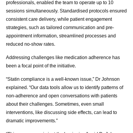
professionals, enabled the team to operate up to 10
sessions simultaneously. Standardised protocols ensured
consistent care delivery, while patient engagement
strategies, such as tailored communication and pre-
appointment information, streamlined processes and
reduced no-show rates.
Addressing challenges like medication adherence has
been a focal point of the initiative.
“Statin compliance is a well-known issue,” Dr Johnson
explained. “Our data tools allow us to identify patterns of
non-adherence and open conversations with patients
about their challenges. Sometimes, even small
interventions, like discussing side effects, can lead to
dramatic improvements.”