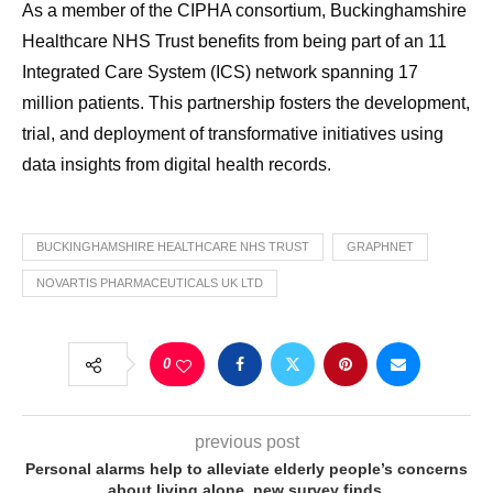
As a member of the CIPHA consortium, Buckinghamshire
Healthcare NHS Trust benefits from being part of an 11
Integrated Care System (ICS) network spanning 17
million patients. This partnership fosters the development,
trial, and deployment of transformative initiatives using
data insights from digital health records.
BUCKINGHAMSHIRE HEALTHCARE NHS TRUST
GRAPHNET
NOVARTIS PHARMACEUTICALS UK LTD
0
previous post
Personal alarms help to alleviate elderly people’s concerns
about living alone, new survey finds.