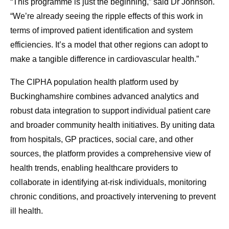
“This programme is just the beginning,” said Dr Johnson.
“We’re already seeing the ripple effects of this work in
terms of improved patient identification and system
efficiencies. It’s a model that other regions can adopt to
make a tangible difference in cardiovascular health.”
The CIPHA population health platform used by
Buckinghamshire combines advanced analytics and
robust data integration to support individual patient care
and broader community health initiatives. By uniting data
from hospitals, GP practices, social care, and other
sources, the platform provides a comprehensive view of
health trends, enabling healthcare providers to
collaborate in identifying at-risk individuals, monitoring
chronic conditions, and proactively intervening to prevent
ill health.