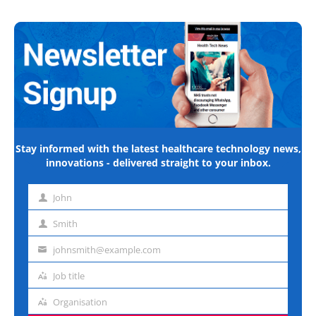
Stay informed with the latest healthcare technology news,
innovations - delivered straight to your inbox.
John
First
name
Smith
Last
name
johnsmith@example.com
Email
address
Job title
Job
title
Organisation
Organisation