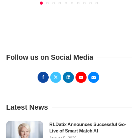
Follow us on Social Media
Latest News
RLDatix Announces Successful Go-
Live of Smart Match AI