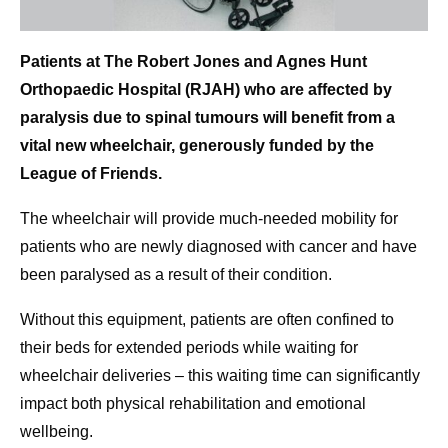
Patients at The Robert Jones and Agnes Hunt
Orthopaedic Hospital (RJAH) who are affected by
paralysis due to spinal tumours will benefit from a
vital new wheelchair, generously funded by the
League of Friends.
The wheelchair will provide much-needed mobility for
patients who are newly diagnosed with cancer and have
been paralysed as a result of their condition.
Without this equipment, patients are often confined to
their beds for extended periods while waiting for
wheelchair deliveries – this waiting time can significantly
impact both physical rehabilitation and emotional
wellbeing.