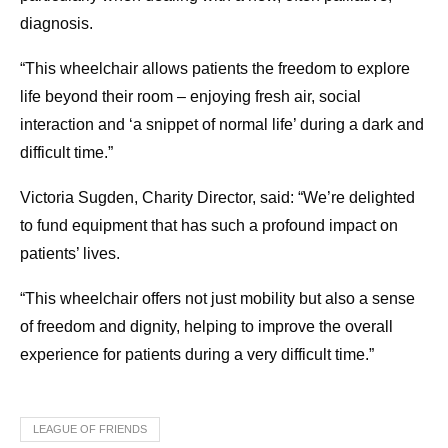
diagnosis.
“This wheelchair allows patients the freedom to explore
life beyond their room – enjoying fresh air, social
interaction and ‘a snippet of normal life’ during a dark and
difficult time.”
Victoria Sugden, Charity Director, said: “We’re delighted
to fund equipment that has such a profound impact on
patients’ lives.
“This wheelchair offers not just mobility but also a sense
of freedom and dignity, helping to improve the overall
experience for patients during a very difficult time.”
LEAGUE OF FRIENDS