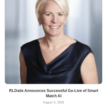
RLDatix Announces Successful Go-Live of Smart
Match AI
August 5, 2026