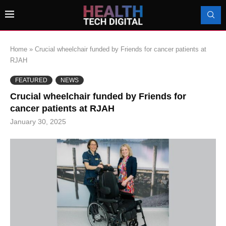
Home
»
Crucial wheelchair funded by Friends for cancer patients at
RJAH
FEATURED
NEWS
Crucial wheelchair funded by Friends for
cancer patients at RJAH
January 30, 2025