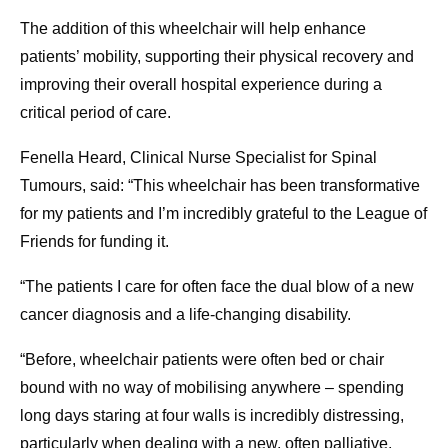
The addition of this wheelchair will help enhance
patients’ mobility, supporting their physical recovery and
improving their overall hospital experience during a
critical period of care.
Fenella Heard, Clinical Nurse Specialist for Spinal
Tumours, said: “This wheelchair has been transformative
for my patients and I’m incredibly grateful to the League of
Friends for funding it.
“The patients I care for often face the dual blow of a new
cancer diagnosis and a life-changing disability.
“Before, wheelchair patients were often bed or chair
bound with no way of mobilising anywhere – spending
long days staring at four walls is incredibly distressing,
particularly when dealing with a new, often palliative,