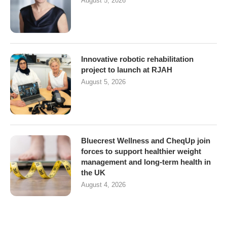
August 5, 2026
Innovative robotic rehabilitation
project to launch at RJAH
August 5, 2026
Bluecrest Wellness and CheqUp join
forces to support healthier weight
management and long-term health in
the UK
August 4, 2026