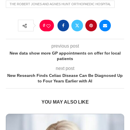
THE ROBERT JONES AND AGNES HUNT ORTHOPAEDIC HOSPITAL
0
previous post
New data show more GP appointments on offer for local
patients
next post
New Research Finds Celiac Disease Can Be Diagnosed Up
to Four Years Earlier with AI
YOU MAY ALSO LIKE