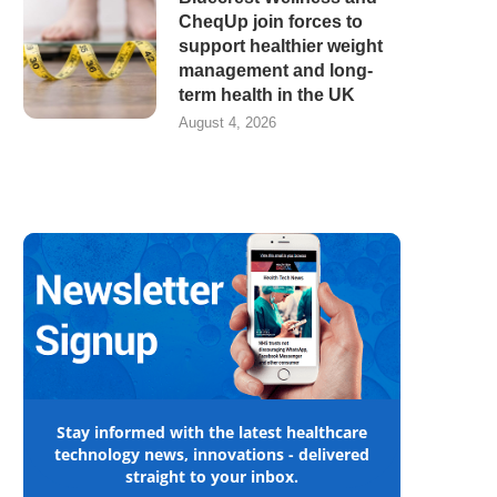
CheqUp join forces to
support healthier weight
management and long-
term health in the UK
August 4, 2026
Stay informed with the latest healthcare
technology news, innovations - delivered
straight to your inbox.