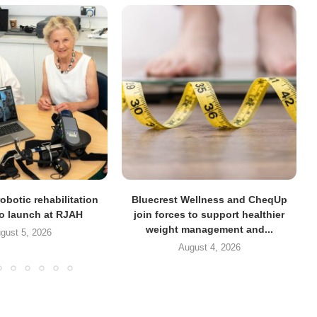
obotic rehabilitation
Bluecrest Wellness and CheqUp
to launch at RJAH
join forces to support healthier
weight management and...
gust 5, 2026
August 4, 2026