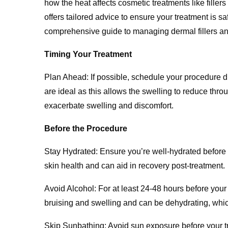
how the heat affects cosmetic treatments like fille
offers tailored advice to ensure your treatment is sa
comprehensive guide to managing dermal fillers an
Timing Your Treatment
Plan Ahead: If possible, schedule your procedure d
are ideal as this allows the swelling to reduce thr
exacerbate swelling and discomfort.
Before the Procedure
Stay Hydrated: Ensure you’re well-hydrated before 
skin health and can aid in recovery post-treatment.
Avoid Alcohol: For at least 24-48 hours before your 
bruising and swelling and can be dehydrating, which
Skip Sunbathing: Avoid sun exposure before your tr