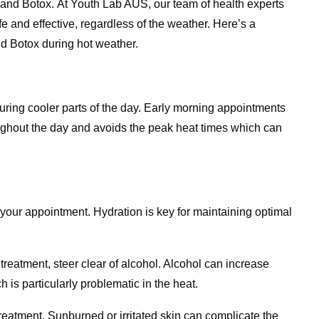
rs and Botox. At Youth Lab AUS, our team of health experts
fe and effective, regardless of the weather. Here’s a
d Botox during hot weather.
uring cooler parts of the day. Early morning appointments
oughout the day and avoids the peak heat times which can
your appointment. Hydration is key for maintaining optimal
treatment, steer clear of alcohol. Alcohol can increase
 is particularly problematic in the heat.
eatment. Sunburned or irritated skin can complicate the