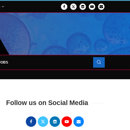
S
JOBS
OJECT TO LAUNCH AT RJAH
Follow us on Social Media