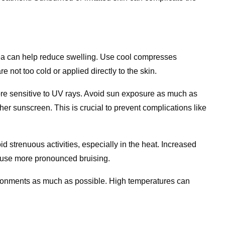
ea can help reduce swelling. Use cool compresses
are not too cold or applied directly to the skin.
more sensitive to UV rays. Avoid sun exposure as much as
r sunscreen. This is crucial to prevent complications like
oid strenuous activities, especially in the heat. Increased
ause more pronounced bruising.
vironments as much as possible. High temperatures can