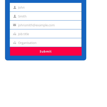
John
First
name
Smith
Last
name
johnsmith@example.com
Email
address
Job title
Job
title
Organisation
Organisation
Submit