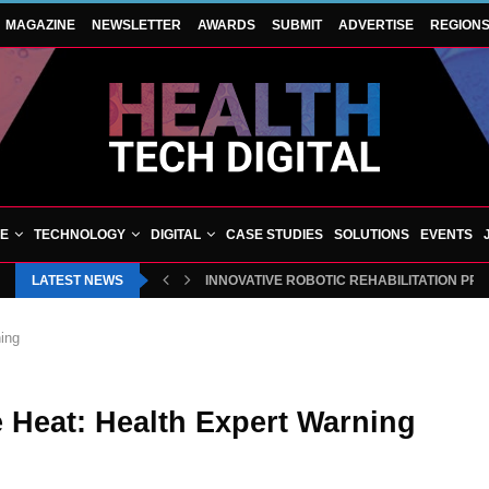
MAGAZINE
NEWSLETTER
AWARDS
SUBMIT
ADVERTISE
REGION
VE
TECHNOLOGY
DIGITAL
CASE STUDIES
SOLUTIONS
EVENTS
LATEST NEWS
INNOVATIVE ROBOTIC REHABILITATION PR
ing
 Heat: Health Expert Warning