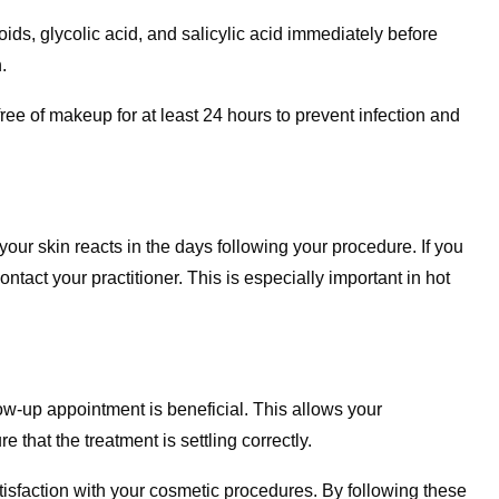
ids, glycolic acid, and salicylic acid immediately before
.
ree of makeup for at least 24 hours to prevent infection and
our skin reacts in the days following your procedure. If you
ontact your practitioner. This is especially important in hot
w-up appointment is beneficial. This allows your
 that the treatment is settling correctly.
atisfaction with your cosmetic procedures. By following these