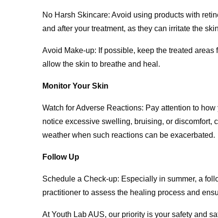
No Harsh Skincare: Avoid using products with retino
and after your treatment, as they can irritate the skin
Avoid Make-up: If possible, keep the treated areas f
allow the skin to breathe and heal.
Monitor Your Skin
Watch for Adverse Reactions: Pay attention to how y
notice excessive swelling, bruising, or discomfort, c
weather when such reactions can be exacerbated.
Follow Up
Schedule a Check-up: Especially in summer, a follo
practitioner to assess the healing process and ensure
At Youth Lab AUS, our priority is your safety and s