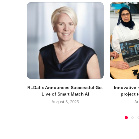
RLDatix Announces Successful Go-
Innovative r
Live of Smart Match AI
project 
August 5, 2026
Au