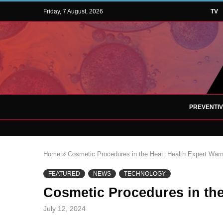
Friday, 7 August, 2026
TV
PREVENTI
Home
»
Cosmetic Procedures in the Heat: Health Expert Warn
FEATURED
NEWS
TECHNOLOGY
Cosmetic Procedures in the
July 12, 2024