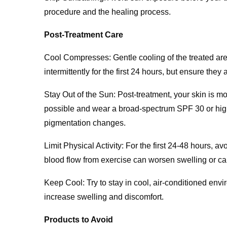
procedure and the healing process.
Post-Treatment Care
Cool Compresses: Gentle cooling of the treated ar
intermittently for the first 24 hours, but ensure they 
Stay Out of the Sun: Post-treatment, your skin is 
possible and wear a broad-spectrum SPF 30 or highe
pigmentation changes.
Limit Physical Activity: For the first 24-48 hours, av
blood flow from exercise can worsen swelling or c
Keep Cool: Try to stay in cool, air-conditioned en
increase swelling and discomfort.
Products to Avoid