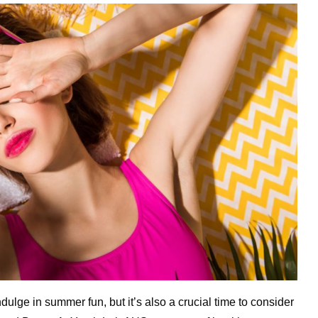
dulge in summer fun, but it’s also a crucial time to consider