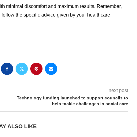
 with minimal discomfort and maximum results. Remember,
to follow the specific advice given by your healthcare
next post
Technology funding launched to support councils to
help tackle challenges in social care
AY ALSO LIKE