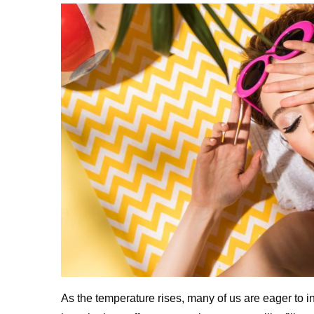
As the temperature rises, many of us are eager to in