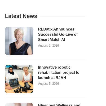
Latest News
RLDatix Announces
Successful Go-Live of
Smart Match AI
August 5, 2026
Innovative robotic
rehabilitation project to
launch at RJAH
August 5, 2026
Bluecrest Wellness and