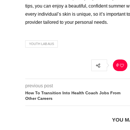
tips, you can enjoy a beautiful, confident summer
every individual’s skin is unique, so it’s important 
provider tailored to your personal needs.
YOUTH LAB AUS
0
previous post
How To Transition Into Health Coach Jobs From
Other Careers
YOU M