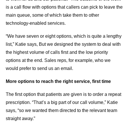
is a call flow with options that callers can pick to leave the
main queue, some of which take them to other
technology-enabled services.
“We have seven or eight options, which is quite a lengthy
list,” Katie says, But we designed the system to deal with
the highest volume of calls first and the low priority
options at the end. Sales reps, for example, who we
would prefer to send us an email.
More options to reach the right service, first time
The first option that patients are given is to order a repeat
prescription. “That’s a big part of our call volume,” Katie
says, “so we wanted them directed to the relevant team
straight away.”