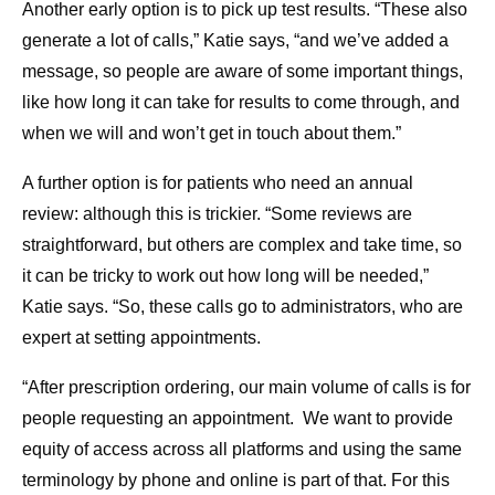
Another early option is to pick up test results. “These also
generate a lot of calls,” Katie says, “and we’ve added a
message, so people are aware of some important things,
like how long it can take for results to come through, and
when we will and won’t get in touch about them.”
A further option is for patients who need an annual
review: although this is trickier. “Some reviews are
straightforward, but others are complex and take time, so
it can be tricky to work out how long will be needed,”
Katie says. “So, these calls go to administrators, who are
expert at setting appointments.
“After prescription ordering, our main volume of calls is for
people requesting an appointment. We want to provide
equity of access across all platforms and using the same
terminology by phone and online is part of that. For this