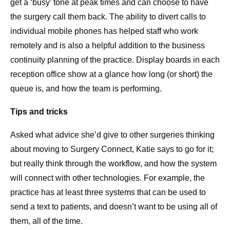
get a ‘busy’ tone at peak times and can choose to have
the surgery call them back. The ability to divert calls to
individual mobile phones has helped staff who work
remotely and is also a helpful addition to the business
continuity planning of the practice. Display boards in each
reception office show at a glance how long (or short) the
queue is, and how the team is performing.
Tips and tricks
Asked what advice she’d give to other surgeries thinking
about moving to Surgery Connect, Katie says to go for it;
but really think through the workflow, and how the system
will connect with other technologies. For example, the
practice has at least three systems that can be used to
send a text to patients, and doesn’t want to be using all of
them, all of the time.