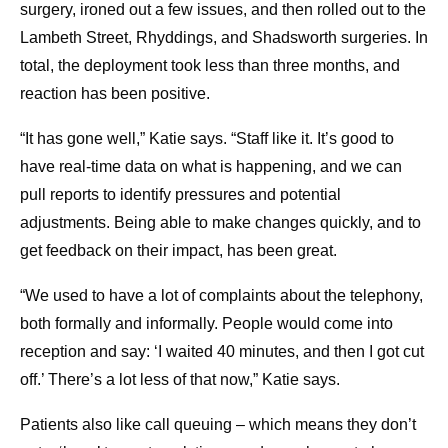
surgery, ironed out a few issues, and then rolled out to the
Lambeth Street, Rhyddings, and Shadsworth surgeries. In
total, the deployment took less than three months, and
reaction has been positive.
“It has gone well,” Katie says. “Staff like it. It’s good to
have real-time data on what is happening, and we can
pull reports to identify pressures and potential
adjustments. Being able to make changes quickly, and to
get feedback on their impact, has been great.
“We used to have a lot of complaints about the telephony,
both formally and informally. People would come into
reception and say: ‘I waited 40 minutes, and then I got cut
off.’ There’s a lot less of that now,” Katie says.
Patients also like call queuing – which means they don’t