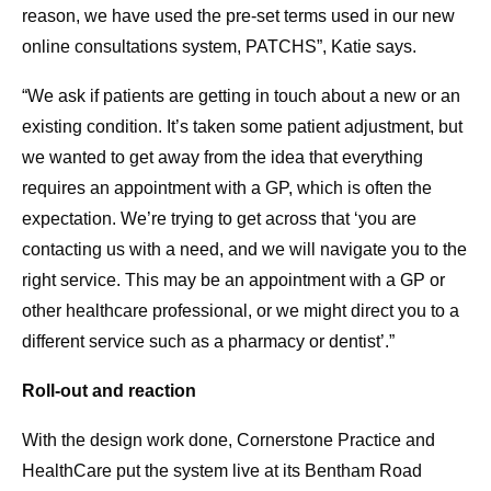
reason, we have used the pre-set terms used in our new
online consultations system, PATCHS”, Katie says.
“We ask if patients are getting in touch about a new or an
existing condition. It’s taken some patient adjustment, but
we wanted to get away from the idea that everything
requires an appointment with a GP, which is often the
expectation. We’re trying to get across that ‘you are
contacting us with a need, and we will navigate you to the
right service. This may be an appointment with a GP or
other healthcare professional, or we might direct you to a
different service such as a pharmacy or dentist’.”
Roll-out and reaction
With the design work done, Cornerstone Practice and
HealthCare put the system live at its Bentham Road