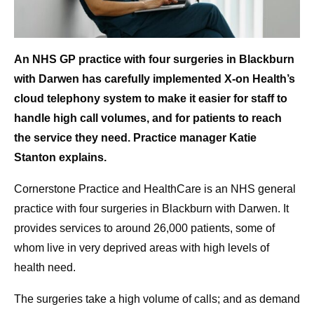
An NHS GP practice with four surgeries in Blackburn
with Darwen has carefully implemented X-on Health’s
cloud telephony system to make it easier for staff to
handle high call volumes, and for patients to reach
the service they need. Practice manager Katie
Stanton explains.
Cornerstone Practice and HealthCare is an NHS general
practice with four surgeries in Blackburn with Darwen. It
provides services to around 26,000 patients, some of
whom live in very deprived areas with high levels of
health need.
The surgeries take a high volume of calls; and as demand