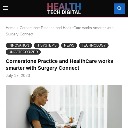
Home
»
Cornerstone Practice and HealthCare works smarter with
Surgery Connect
INNOVATION
IT SYSTEMS
NEWS
TECHNOLOGY
UNCATEGORIZED
Cornerstone Practice and HealthCare works
smarter with Surgery Connect
July 17, 2023