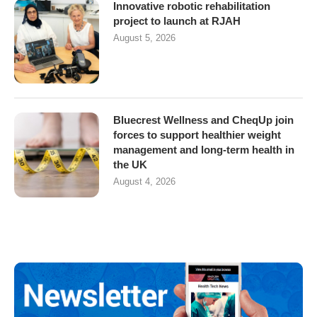
Innovative robotic rehabilitation
project to launch at RJAH
August 5, 2026
Bluecrest Wellness and CheqUp join
forces to support healthier weight
management and long-term health in
the UK
August 4, 2026