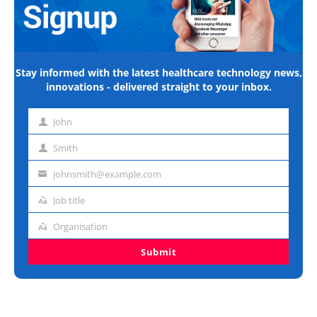
Stay informed with the latest healthcare technology news,
innovations - delivered straight to your inbox.
John
First
name
Smith
Last
name
johnsmith@example.com
Email
address
Job title
Job
title
Organisation
Organisation
Submit