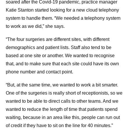
soared after the Covid-19 pandemic, practice manager
Katie Stanton started looking for a new cloud telephony
system to handle them. “We needed a telephony system
to work as we did,” she says.
“The four surgeries are different sites, with different
demographics and patient lists. Staff also tend to be
based at one site or another. We wanted to recognise
that, and to make sure that each site could have its own
phone number and contact point.
“But, at the same time, we wanted to work a bit smarter.
One of the surgeries is really short of receptionists, so we
wanted to be able to direct calls to other teams. And we
wanted to reduce the length of time that patients spend
waiting, because in an area like this, people can run out
of credit if they have to sit on the line for 40 minutes.”