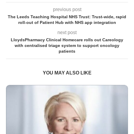
previous post
The Leeds Teaching Hospital NHS Trust: Trust-wide, rapid
roll-out of Patient Hub with NHS app integration
next post
LloydsPharmacy Clinical Homecare rolls out Careology
with centralised triage system to support oncology
patients
YOU MAY ALSO LIKE