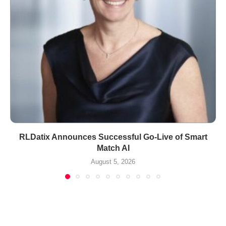
RLDatix Announces Successful Go-Live of Smart
Match AI
August 5, 2026