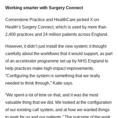
Working smarter with Surgery Connect
Cornerstone Practice and HealthCare picked X-on
Health’s Surgery Connect, which is used by more than
2,400 practices and 24 million patients across England.
However, it didn’t just install the new system: it thought
carefully about the workflows that it would support, as part
of an accelerator programme set up by NHS England to
help practices make high-impact improvements.
“Configuring the system is something that we really
needed to think through,” Katie says.
“We spent a lot of time on that, and it was the most
valuable thing that we did. We looked at the configuration
of our existing call system, and at how we wanted things
to work for us and our patients.” The outcome of the work