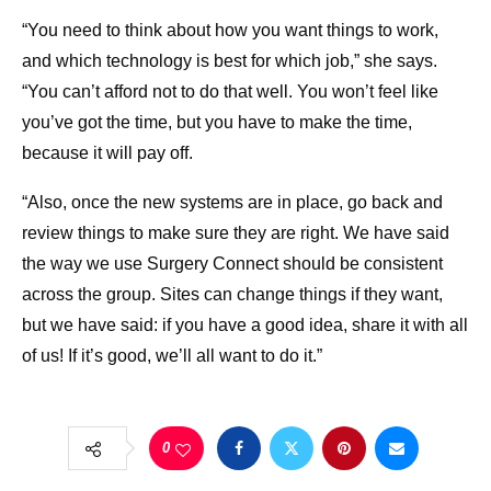
“You need to think about how you want things to work,
and which technology is best for which job,” she says.
“You can’t afford not to do that well. You won’t feel like
you’ve got the time, but you have to make the time,
because it will pay off.
“Also, once the new systems are in place, go back and
review things to make sure they are right. We have said
the way we use Surgery Connect should be consistent
across the group. Sites can change things if they want,
but we have said: if you have a good idea, share it with all
of us! If it’s good, we’ll all want to do it.”
0