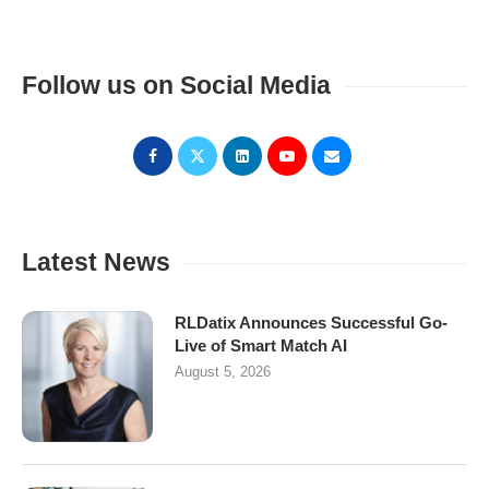
Follow us on Social Media
Latest News
RLDatix Announces Successful Go-
Live of Smart Match AI
August 5, 2026