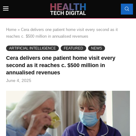
Home
»
Cera delivers one patient home visit every second as it
reaches c. $500 million in annualised revenues
ARTIFICIAL INTELLIGENCE
FEATURED
NEWS
Cera delivers one patient home visit every
second as it reaches c. $500 million in
annualised revenues
June 4, 2025