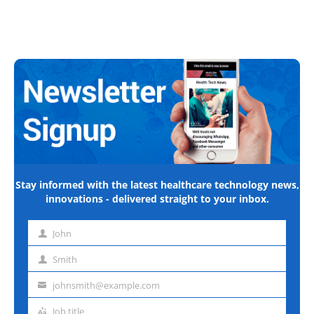
Stay informed with the latest healthcare technology news,
innovations - delivered straight to your inbox.
John
First
name
Smith
Last
name
johnsmith@example.com
Email
address
Job title