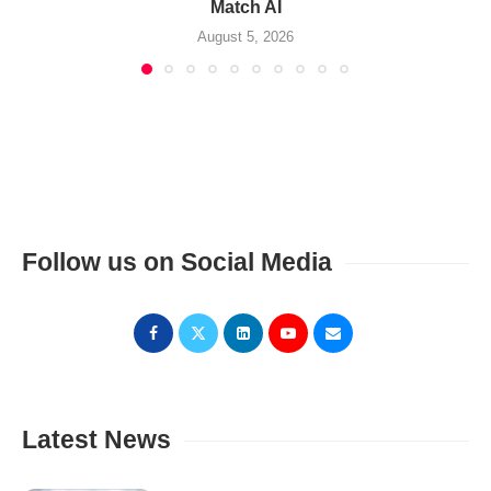
Match AI
August 5, 2026
Follow us on Social Media
Latest News