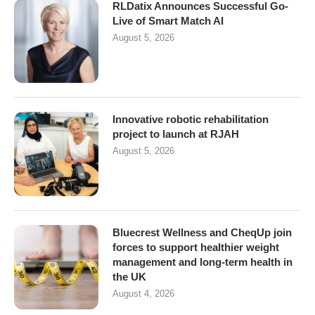
RLDatix Announces Successful Go-
Live of Smart Match AI
August 5, 2026
Innovative robotic rehabilitation
project to launch at RJAH
August 5, 2026
Bluecrest Wellness and CheqUp join
forces to support healthier weight
management and long-term health in
the UK
August 4, 2026