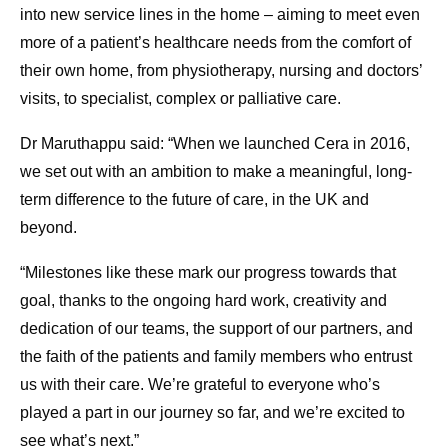
into new service lines in the home – aiming to meet even
more of a patient’s healthcare needs from the comfort of
their own home, from physiotherapy, nursing and doctors’
visits, to specialist, complex or palliative care.
Dr Maruthappu said: “When we launched Cera in 2016,
we set out with an ambition to make a meaningful, long-
term difference to the future of care, in the UK and
beyond.
“Milestones like these mark our progress towards that
goal, thanks to the ongoing hard work, creativity and
dedication of our teams, the support of our partners, and
the faith of the patients and family members who entrust
us with their care. We’re grateful to everyone who’s
played a part in our journey so far, and we’re excited to
see what’s next.”