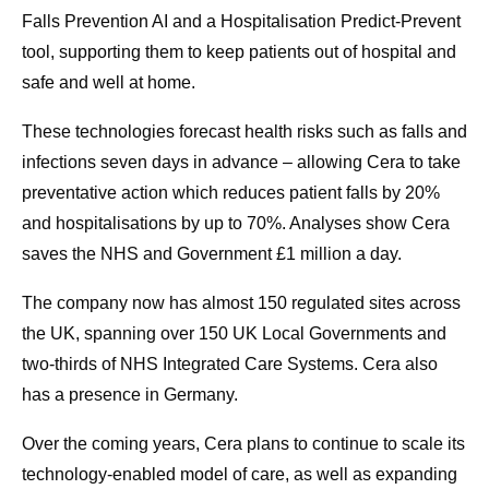
Falls Prevention AI and a Hospitalisation Predict-Prevent
tool, supporting them to keep patients out of hospital and
safe and well at home.
These technologies forecast health risks such as falls and
infections seven days in advance – allowing Cera to take
preventative action which reduces patient falls by 20%
and hospitalisations by up to 70%. Analyses show Cera
saves the NHS and Government £1 million a day.
The company now has almost 150 regulated sites across
the UK, spanning over 150 UK Local Governments and
two-thirds of NHS Integrated Care Systems. Cera also
has a presence in Germany.
Over the coming years, Cera plans to continue to scale its
technology-enabled model of care, as well as expanding