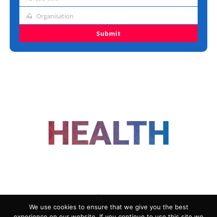
Job
title
Organisation
Organisation
Submit
FOLLOW US
We use cookies to ensure that we give you the best
experience on our website. If you continue to use this site we