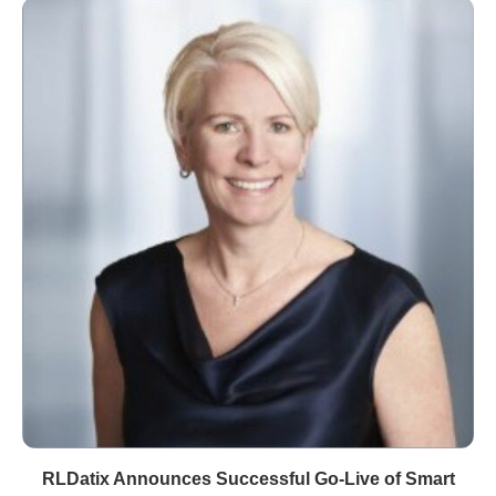
RLDatix Announces Successful Go-Live of Smart