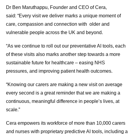
Dr Ben Maruthappu, Founder and CEO of Cera,
said: “Every visit we deliver marks a unique moment of
care, compassion and connection with older and
vulnerable people across the UK and beyond.
“As we continue to roll out our preventative AI tools, each
of these visits also marks another step towards a more
sustainable future for healthcare – easing NHS
pressures, and improving patient health outcomes.
“Knowing our carers are making a new visit on average
every second is a great reminder that we are making a
continuous, meaningful difference in people’s lives, at
scale.”
Cera empowers its workforce of more than 10,000 carers
and nurses with proprietary predictive AI tools, including a