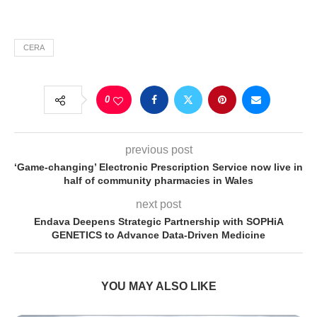
CERA
0
previous post
‘Game-changing’ Electronic Prescription Service now live in
half of community pharmacies in Wales
next post
Endava Deepens Strategic Partnership with SOPHiA
GENETICS to Advance Data-Driven Medicine
YOU MAY ALSO LIKE