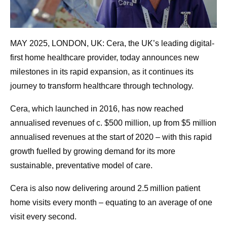
MAY 2025, LONDON, UK: Cera, the UK’s leading digital-
first home healthcare provider, today announces new
milestones in its rapid expansion, as it continues its
journey to transform healthcare through technology.
Cera, which launched in 2016, has now reached
annualised revenues of c. $500 million, up from $5 million
annualised revenues at the start of 2020 – with this rapid
growth fuelled by growing demand for its more
sustainable, preventative model of care.
Cera is also now delivering around 2.5 million patient
home visits every month – equating to an average of one
visit every second.