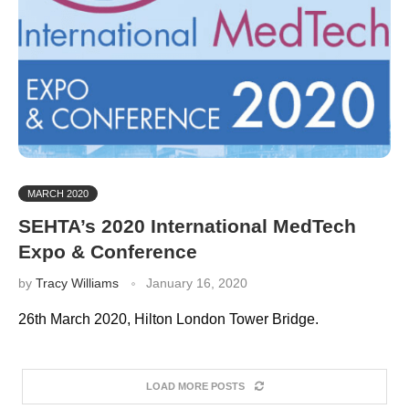
MARCH 2020
SEHTA’s 2020 International MedTech
Expo & Conference
by
Tracy Williams
January 16, 2020
26th March 2020, Hilton London Tower Bridge.
LOAD MORE POSTS