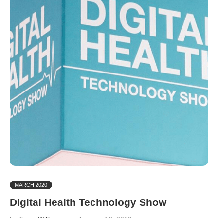
MARCH 2020
Digital Health Technology Show