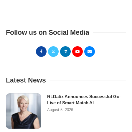
Follow us on Social Media
Latest News
RLDatix Announces Successful Go-
Live of Smart Match AI
August 5, 2026