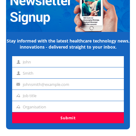
Stay informed with the latest healthcare technology news,
innovations - delivered straight to your inbox.
John
First
name
Smith
Last
name
johnsmith@example.com
Email
address
Job title
Job
title
Organisation
Organisation
Submit