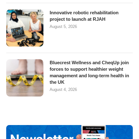
Innovative robotic rehabilitation
project to launch at RJAH
August 5, 2026
Bluecrest Wellness and CheqUp join
forces to support healthier weight
management and long-term health in
the UK
August 4, 2026