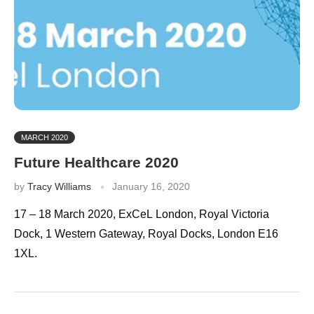
MARCH 2020
Future Healthcare 2020
by
Tracy Williams
January 16, 2020
17 – 18 March 2020, ExCeL London, Royal Victoria
Dock, 1 Western Gateway, Royal Docks, London E16
1XL.