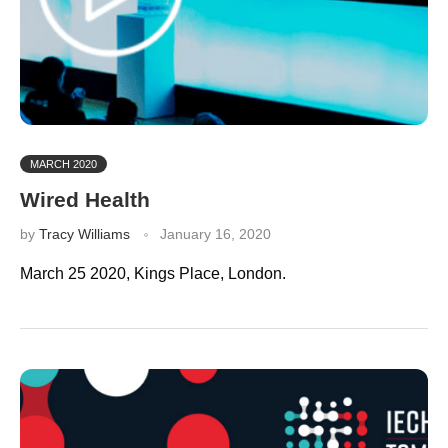
MARCH 2020
Wired Health
by
Tracy Williams
January 16, 2020
March 25 2020, Kings Place, London.