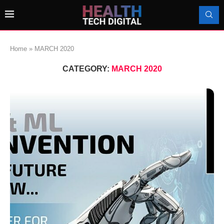
Home
»
MARCH 2020
CATEGORY:
MARCH 2020