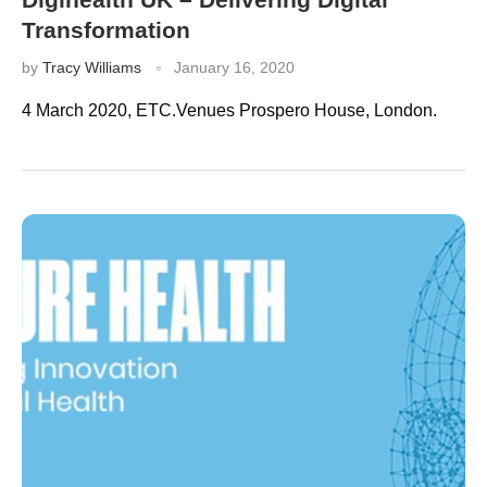
Transformation
by
Tracy Williams
January 16, 2020
4 March 2020, ETC.Venues Prospero House, London.