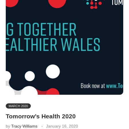
MARCH 2020
Tomorrow’s Health 2020
by
Tracy Williams
January 16, 2020