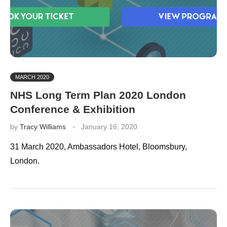
MARCH 2020
NHS Long Term Plan 2020 London
Conference & Exhibition
by
Tracy Williams
January 16, 2020
31 March 2020, Ambassadors Hotel, Bloomsbury,
London.