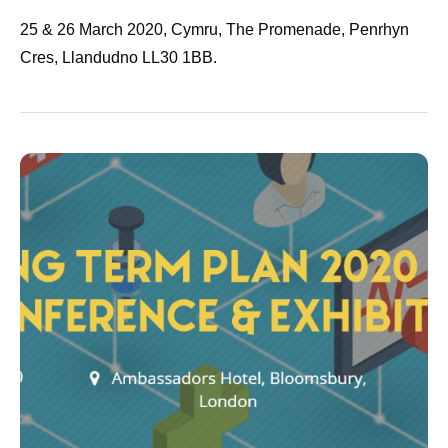
25 & 26 March 2020, Cymru, The Promenade, Penrhyn
Cres, Llandudno LL30 1BB.