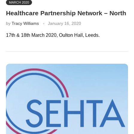
MARCH 2020
Healthcare Partnership Network – North
by
Tracy Williams
January 16, 2020
17th & 18th March 2020, Oulton Hall, Leeds.