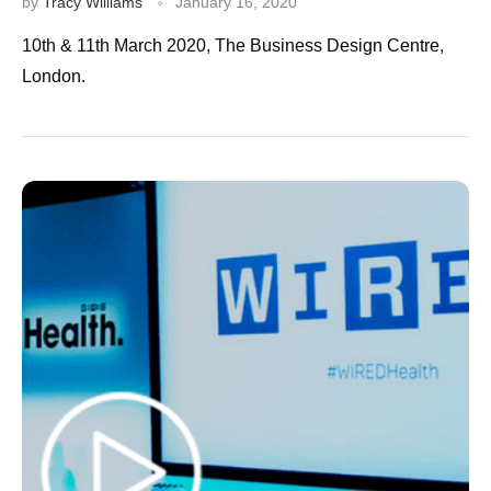
by
Tracy Williams
January 16, 2020
10th & 11th March 2020, The Business Design Centre,
London.