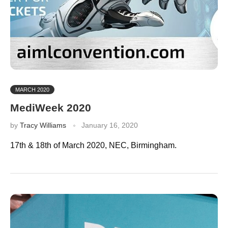
MARCH 2020
MediWeek 2020
by
Tracy Williams
January 16, 2020
17th & 18th of March 2020, NEC, Birmingham.