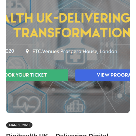
MARCH 2020
Digihealth UK – Delivering Digital