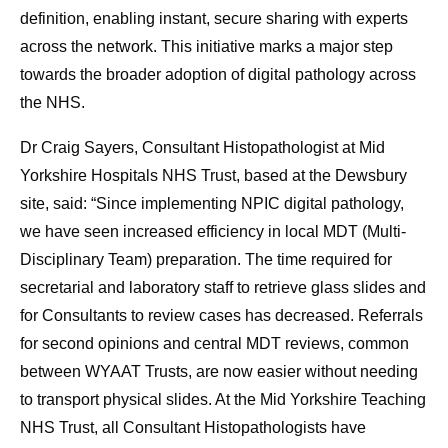
definition, enabling instant, secure sharing with experts
across the network. This initiative marks a major step
towards the broader adoption of digital pathology across
the NHS.
Dr Craig Sayers, Consultant Histopathologist at Mid
Yorkshire Hospitals NHS Trust, based at the Dewsbury
site, said: “Since implementing NPIC digital pathology,
we have seen increased efficiency in local MDT (Multi-
Disciplinary Team) preparation. The time required for
secretarial and laboratory staff to retrieve glass slides and
for Consultants to review cases has decreased. Referrals
for second opinions and central MDT reviews, common
between WYAAT Trusts, are now easier without needing
to transport physical slides. At the Mid Yorkshire Teaching
NHS Trust, all Consultant Histopathologists have