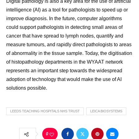
Digital pathology is also a key area for the use of artificial
intelligence (AI) as a tool for pathologists to speed up or
improve diagnosis. In the future, computer algorithms
could support pathologists in detecting small areas of
cancer that have spread to lymph nodes, quantify and
measure tumours, and rapidly direct pathologists to areas
of abnormality in the tissue sample. Today, the digitisation
of histopathology departments in the WYAAT network
represents an important step towards the widespread
adoption of technology that would make the use of AI
solutions possible.
LEEDS TEACHING HOSPITALS NHS TRUST
LEICA BIOSYSTEMS
0