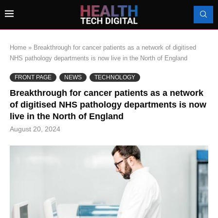
Home
»
Breakthrough for cancer patients as a network of digitised
NHS pathology departments is now live in the North of England
FRONT PAGE
NEWS
TECHNOLOGY
Breakthrough for cancer patients as a network
of digitised NHS pathology departments is now
live in the North of England
August 20, 2024