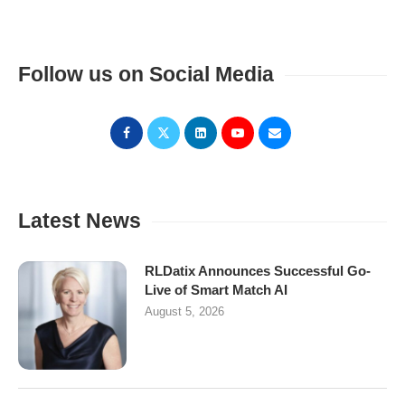
Follow us on Social Media
Latest News
RLDatix Announces Successful Go-
Live of Smart Match AI
August 5, 2026