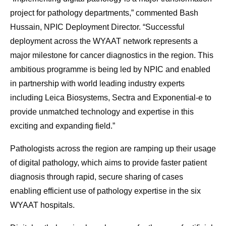
project for pathology departments,” commented Bash
Hussain, NPIC Deployment Director. “Successful
deployment across the WYAAT network represents a
major milestone for cancer diagnostics in the region. This
ambitious programme is being led by NPIC and enabled
in partnership with world leading industry experts
including Leica Biosystems, Sectra and Exponential-e to
provide unmatched technology and expertise in this
exciting and expanding field.”
Pathologists across the region are ramping up their usage
of digital pathology, which aims to provide faster patient
diagnosis through rapid, secure sharing of cases
enabling efficient use of pathology expertise in the six
WYAAT hospitals.