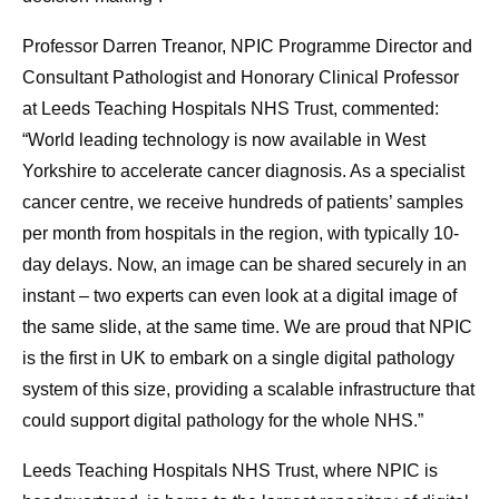
Professor Darren Treanor, NPIC Programme Director and
Consultant Pathologist and Honorary Clinical Professor
at Leeds Teaching Hospitals NHS Trust, commented:
“World leading technology is now available in West
Yorkshire to accelerate cancer diagnosis. As a specialist
cancer centre, we receive hundreds of patients’ samples
per month from hospitals in the region, with typically 10-
day delays. Now, an image can be shared securely in an
instant – two experts can even look at a digital image of
the same slide, at the same time. We are proud that NPIC
is the first in UK to embark on a single digital pathology
system of this size, providing a scalable infrastructure that
could support digital pathology for the whole NHS.”
Leeds Teaching Hospitals NHS Trust, where NPIC is