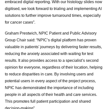
embraced digital reporting. With our histology slides now
digitised, we look forward to trialing and implementing AI
solutions to further improve turnaround times, especially
for cancer cases”.
Graham Prestwich, NPIC Patient and Public Advisory
Group Chair said: “NPIC’s digital platform has proven
valuable in patients’ journeys by delivering faster results,
reducing the anxiety associated with waiting for test
results. It also provides access to a specialist’s second
opinion for everyone, regardless of their location, helping
to reduce disparities in care. By involving users and
potential users in every aspect of the project process,
NPIC has demonstrated the importance of including
people in all aspects of their health and care services.
This promotes full patient participation and shared
decision-making”.