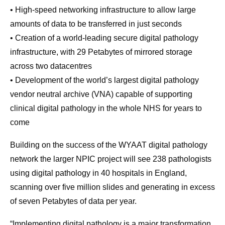
• High-speed networking infrastructure to allow large
amounts of data to be transferred in just seconds
• Creation of a world-leading secure digital pathology
infrastructure, with 29 Petabytes of mirrored storage
across two datacentres
• Development of the world’s largest digital pathology
vendor neutral archive (VNA) capable of supporting
clinical digital pathology in the whole NHS for years to
come
Building on the success of the WYAAT digital pathology
network the larger NPIC project will see 238 pathologists
using digital pathology in 40 hospitals in England,
scanning over five million slides and generating in excess
of seven Petabytes of data per year.
“Implementing digital pathology is a major transformation