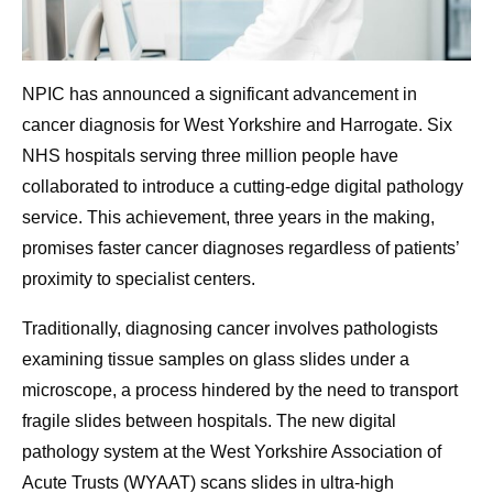
NPIC has announced a significant advancement in
cancer diagnosis for West Yorkshire and Harrogate. Six
NHS hospitals serving three million people have
collaborated to introduce a cutting-edge digital pathology
service. This achievement, three years in the making,
promises faster cancer diagnoses regardless of patients’
proximity to specialist centers.
Traditionally, diagnosing cancer involves pathologists
examining tissue samples on glass slides under a
microscope, a process hindered by the need to transport
fragile slides between hospitals. The new digital
pathology system at the West Yorkshire Association of
Acute Trusts (WYAAT) scans slides in ultra-high