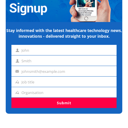
Stay informed with the latest healthcare technology news,
innovations - delivered straight to your inbox.
John
First
name
Smith
Last
name
johnsmith@example.com
Email
address
Job title
Job
title
Organisation
Organisation
Submit