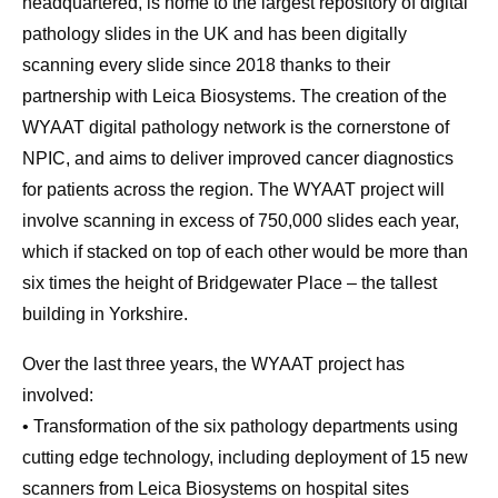
headquartered, is home to the largest repository of digital
pathology slides in the UK and has been digitally
scanning every slide since 2018 thanks to their
partnership with Leica Biosystems. The creation of the
WYAAT digital pathology network is the cornerstone of
NPIC, and aims to deliver improved cancer diagnostics
for patients across the region. The WYAAT project will
involve scanning in excess of 750,000 slides each year,
which if stacked on top of each other would be more than
six times the height of Bridgewater Place – the tallest
building in Yorkshire.
Over the last three years, the WYAAT project has
involved:
• Transformation of the six pathology departments using
cutting edge technology, including deployment of 15 new
scanners from Leica Biosystems on hospital sites