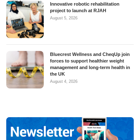
Innovative robotic rehabilitation
project to launch at RJAH
August 5, 2026
Bluecrest Wellness and CheqUp join
forces to support healthier weight
management and long-term health in
the UK
August 4, 2026