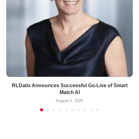
RLDatix Announces Successful Go-Live of Smart
Match AI
August 5, 2026