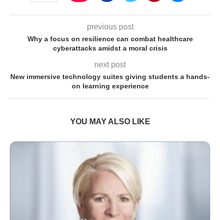
previous post
Why a focus on resilience can combat healthcare
cyberattacks amidst a moral crisis
next post
New immersive technology suites giving students a hands-
on learning experience
YOU MAY ALSO LIKE