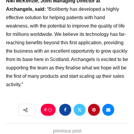
Niki McKenzie, Joint Managing Director at
Archangels, said:
“Bioliberty has developed a highly
effective solution for helping patients with hand
weakness, with the potential to improve the quality of life
for millions worldwide. We believe its technology has far-
reaching benefits beyond this first application, providing
the business with an excellent opportunity to grow quickly
from its base here in Scotland. Archangels is excited to be
supporting the team as they finalise what we hope will be
the first of many products and start scaling up their sales
activity.”
0
previous post