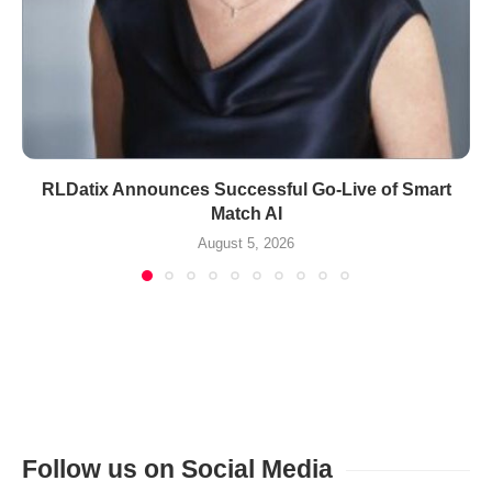
RLDatix Announces Successful Go-Live of Smart
Match AI
August 5, 2026
Follow us on Social Media