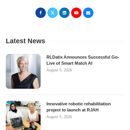
Latest News
RLDatix Announces Successful Go-
Live of Smart Match AI
August 5, 2026
Innovative robotic rehabilitation
project to launch at RJAH
August 5, 2026