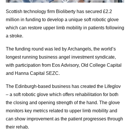
Scottish technology firm Bioliberty has secured £2.2
million in funding to develop a unique soft robotic glove
which can restore upper limb mobility in patients following
a stroke.
The funding round was led by Archangels, the world’s
longest running business angel investment syndicate,
with participation from Eos Advisory, Old College Capital
and Hanna Capital SEZC.
The Edinburgh-based business has created the Lifeglov
– a soft robotic glove which offers rehabilitation for both
the closing and opening strength of the hand. The glove
monitors key metrics related to upper limb mobility and
can show improvement as the patient progresses through
their rehab.