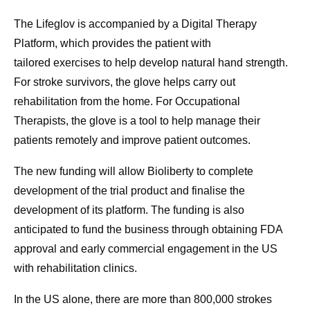
The Lifeglov is accompanied by a Digital Therapy
Platform, which provides the patient with
tailored exercises to help develop natural hand strength.
For stroke survivors, the glove helps carry out
rehabilitation from the home. For Occupational
Therapists, the glove is a tool to help manage their
patients remotely and improve patient outcomes.
The new funding will allow Bioliberty to complete
development of the trial product and finalise the
development of its platform. The funding is also
anticipated to fund the business through obtaining FDA
approval and early commercial engagement in the US
with rehabilitation clinics.
In the US alone, there are more than 800,000 strokes