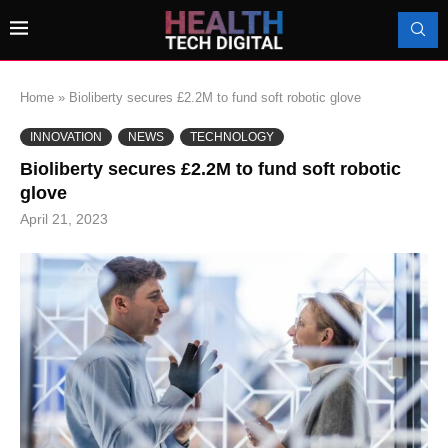
Home
»
Bioliberty secures £2.2M to fund soft robotic glove
INNOVATION
NEWS
TECHNOLOGY
Bioliberty secures £2.2M to fund soft robotic
glove
April 21, 2023