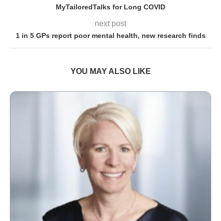
MyTailoredTalks for Long COVID
next post
1 in 5 GPs report poor mental health, new research finds
YOU MAY ALSO LIKE