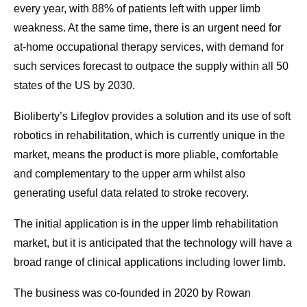
every year, with 88% of patients left with upper limb
weakness. At the same time, there is an urgent need for
at-home occupational therapy services, with demand for
such services forecast to outpace the supply within all 50
states of the US by 2030.
Bioliberty’s Lifeglov provides a solution and its use of soft
robotics in rehabilitation, which is currently unique in the
market, means the product is more pliable, comfortable
and complementary to the upper arm whilst also
generating useful data related to stroke recovery.
The initial application is in the upper limb rehabilitation
market, but it is anticipated that the technology will have a
broad range of clinical applications including lower limb.
The business was co-founded in 2020 by Rowan