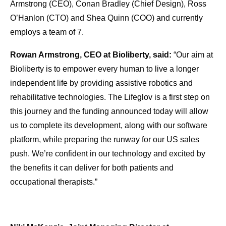
Armstrong (CEO), Conan Bradley (Chief Design), Ross
O’Hanlon (CTO) and Shea Quinn (COO) and currently
employs a team of 7.
Rowan Armstrong, CEO at Bioliberty, said:
“Our aim at
Bioliberty is to empower every human to live a longer
independent life by providing assistive robotics and
rehabilitative technologies. The Lifeglov is a first step on
this journey and the funding announced today will allow
us to complete its development, along with our software
platform, while preparing the runway for our US sales
push. We’re confident in our technology and excited by
the benefits it can deliver for both patients and
occupational therapists.”