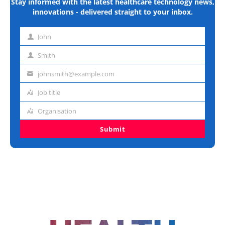
Stay informed with the latest healthcare technology news,
innovations - delivered straight to your inbox.
John
First
name
Smith
Last
name
johnsmith@example.com
Email
address
Job title
Job
title
Organisation
Organisation
Submit