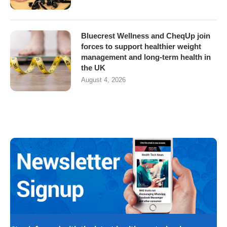
Bluecrest Wellness and CheqUp join
forces to support healthier weight
management and long-term health in
the UK
August 4, 2026