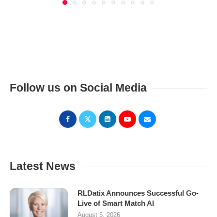
Follow us on Social Media
Latest News
RLDatix Announces Successful Go-
Live of Smart Match AI
August 5, 2026