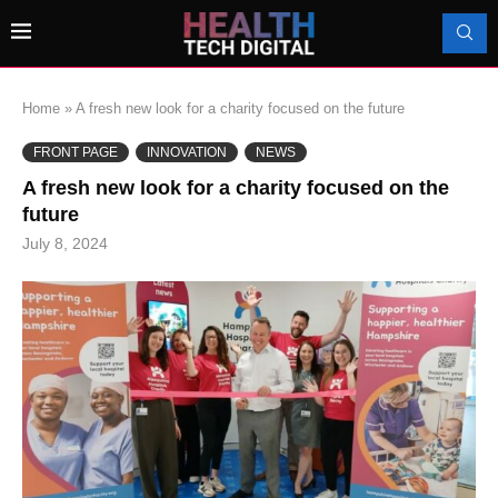
Home
»
A fresh new look for a charity focused on the future
FRONT PAGE
INNOVATION
NEWS
A fresh new look for a charity focused on the
future
July 8, 2024