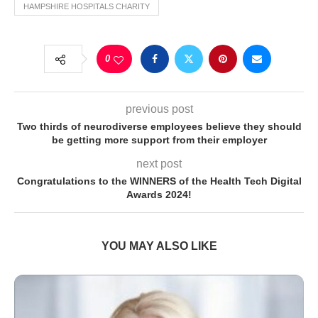
HAMPSHIRE HOSPITALS CHARITY
0
previous post
Two thirds of neurodiverse employees believe they should
be getting more support from their employer
next post
Congratulations to the WINNERS of the Health Tech Digital
Awards 2024!
YOU MAY ALSO LIKE