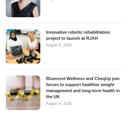
Innovative robotic rehabilitation
project to launch at RJAH
August 5, 2026
Bluecrest Wellness and CheqUp join
forces to support healthier weight
management and long-term health in
the UK
August 4, 2026