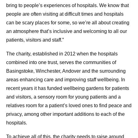
bring to people’s experiences of hospitals. We know that
people are often visiting at difficult times and hospitals
can be scary places for some, so we’re all about creating
an atmosphere that’s inclusive and welcoming to all our
patients, visitors and staff.”
The charity, established in 2012 when the hospitals
combined into one trust, serves the communities of
Basingstoke, Winchester, Andover and the surrounding
areas enhancing care and improving staff wellbeing. In
recent years it has funded wellbeing gardens for patients
and visitors, a sensory room for young patients and a
relatives room for a patient’s loved ones to find peace and
privacy, among other important additions to each of the
hospitals.
To achieve all of this, the charity needs to raise around