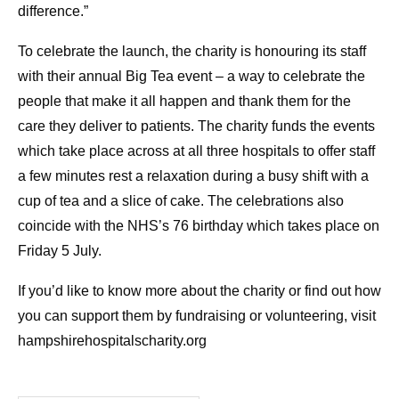
difference.”
To celebrate the launch, the charity is honouring its staff
with their annual Big Tea event – a way to celebrate the
people that make it all happen and thank them for the
care they deliver to patients. The charity funds the events
which take place across at all three hospitals to offer staff
a few minutes rest a relaxation during a busy shift with a
cup of tea and a slice of cake. The celebrations also
coincide with the NHS’s 76 birthday which takes place on
Friday 5 July.
If you’d like to know more about the charity or find out how
you can support them by fundraising or volunteering, visit
hampshirehospitalscharity.org