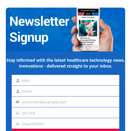
Stay informed with the latest healthcare technology news,
innovations - delivered straight to your inbox.
John
First
name
Smith
Last
name
johnsmith@example.com
Email
address
Job title
Job
title
Organisation
Organisation