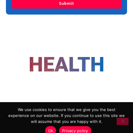
Submit
FOLLOW US
We use cookies to ensure that we give you the best
experience on our website. If you continue to use this site we
ADVERTISING
COOKIE POLICY
will assume that you are happy with it.
PRIVACY POLICY
TERMS AND CONDITIONS
Ok
Privacy policy