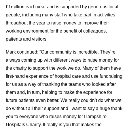
£1million each year and is supported by generous local
people, including many staff who take part in activities
throughout the year to raise money to improve their
working environment for the benefit of colleagues,
patients and visitors.
Mark continued: “Our community is incredible. They’re
always coming up with different ways to raise money for
the charity to support the work we do. Many of them have
first-hand experience of hospital care and use fundraising
for us as a way of thanking the teams who looked after
them and, in turn, helping to make the experience for
future patients even better. We really couldn’t do what we
do without all their support and I want to say a huge thank
you to everyone who raises money for Hampshire
Hospitals Charity. It really is you that makes the