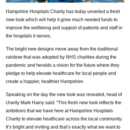
Hampshire Hospitals Charity has today unveiled a fresh
new look which will help it grow much needed funds to
improve the wellbeing and support of patients and staff in
the hospitals it serves.
The bright new designs move away from the traditional
rainbow that was adopted by NHS charities during the
pandemic and heralds a vision for the future where they
pledge to help elevate healthcare for local people and
create a happier, healthier Hampshire.
Speaking on the day the new look was revealed, head of
charity Mark Hainy said: “This fresh new look reflects the
ambitions that we have here at Hampshire Hospitals
Charity to elevate healthcare across the local community.
It’s bright and inviting and that’s exactly what we want to