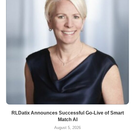
RLDatix Announces Successful Go-Live of Smart
Match AI
August 5, 2026