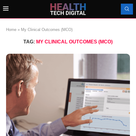
Home
»
My Clinical Outcomes (MCO)
TAG:
MY CLINICAL OUTCOMES (MCO)