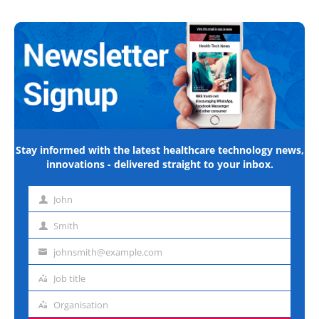
Stay informed with the latest healthcare technology news,
innovations - delivered straight to your inbox.
John
First
name
Smith
Last
name
johnsmith@example.com
Email
address
Job title
Job
title
Organisation
Organisation