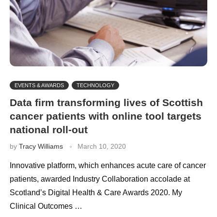
EVENTS & AWARDS
TECHNOLOGY
Data firm transforming lives of Scottish
cancer patients with online tool targets
national roll-out
by
Tracy Williams
March 10, 2020
Innovative platform, which enhances acute care of cancer
patients, awarded Industry Collaboration accolade at
Scotland’s Digital Health & Care Awards 2020. My
Clinical Outcomes …