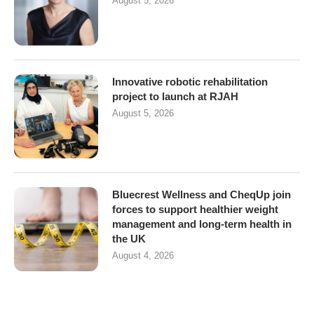
August 5, 2026
Innovative robotic rehabilitation
project to launch at RJAH
August 5, 2026
Bluecrest Wellness and CheqUp join
forces to support healthier weight
management and long-term health in
the UK
August 4, 2026