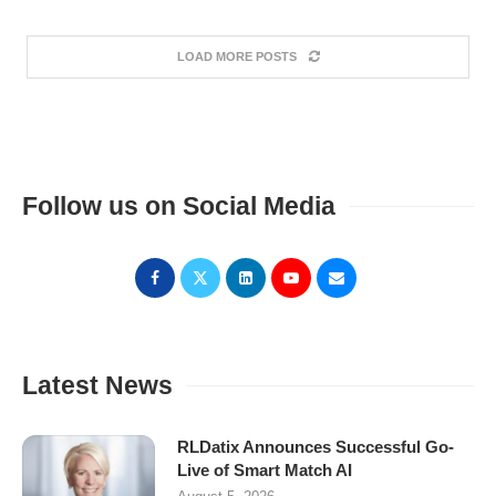
LOAD MORE POSTS
Follow us on Social Media
Latest News
RLDatix Announces Successful Go-
Live of Smart Match AI