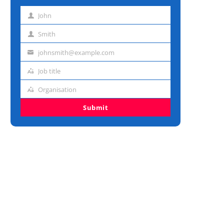
John
First
name
Smith
Last
name
johnsmith@example.com
Email
address
Job title
Job
title
Organisation
Organisation
Submit