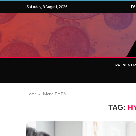
Saturday, 8 August, 2026
TV
PREVENTI
Home
»
Hyland EMEA
TAG:
H