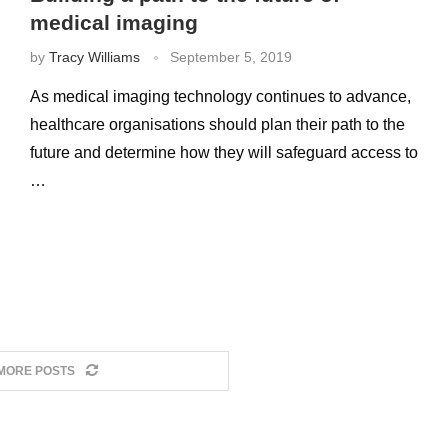
medical imaging
by
Tracy Williams
September 5, 2019
As medical imaging technology continues to advance,
healthcare organisations should plan their path to the
future and determine how they will safeguard access to
…
MORE POSTS