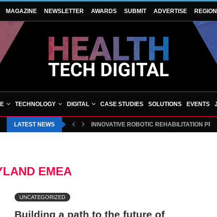
MAGAZINE
NEWSLETTER
AWARDS
SUBMIT
ADVERTISE
REGIO
VE
TECHNOLOGY
DIGITAL
CASE STUDIES
SOLUTIONS
EVENTS
LATEST NEWS
INNOVATIVE ROBOTIC REHABILITATION PR
YLAND EMEA
UNCATEGORIZED
Building a path to the future of