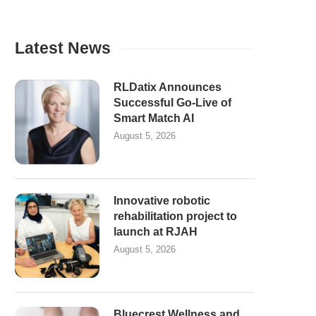
Latest News
RLDatix Announces
Successful Go-Live of
Smart Match AI
August 5, 2026
Innovative robotic
rehabilitation project to
launch at RJAH
August 5, 2026
Bluecrest Wellness and