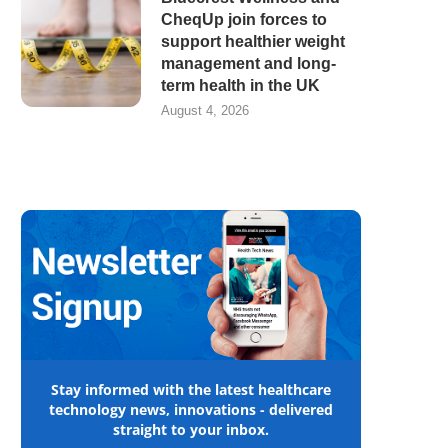
CheqUp join forces to
support healthier weight
management and long-
term health in the UK
August 4, 2026
Stay informed with the latest healthcare
technology news, innovations - delivered
straight to your inbox.