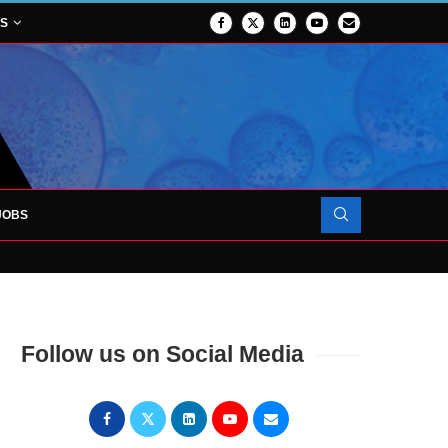
NS
JOBS
OJECT TO LAUNCH AT RJAH
Follow us on Social Media