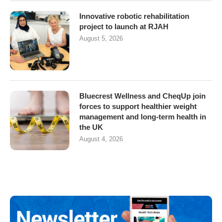
Innovative robotic rehabilitation
project to launch at RJAH
August 5, 2026
Bluecrest Wellness and CheqUp join
forces to support healthier weight
management and long-term health in
the UK
August 4, 2026