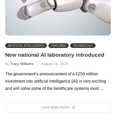
ARTIFICIAL INTELLIGENCE
FEATURED
TECHNOLOGY
New national AI laboratory introduced
by
Tracy Williams
August 14, 2019
The government’s announcement of a £250 million
investment into artificial intelligence (AI) is very exciting
and will solve some of the healthcare systems most …
LOAD MORE POSTS