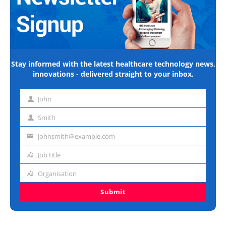
Stay informed with the latest healthcare technology news,
innovations - delivered straight to your inbox.
John
First
name
Smith
Last
name
johnsmith@example.com
Email
address
Job title
Job
title
Organisation
Organisation
Submit