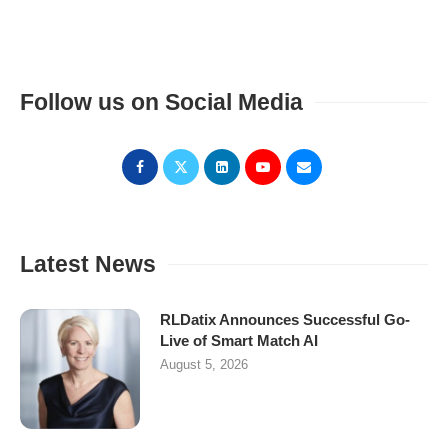
Follow us on Social Media
Latest News
RLDatix Announces Successful Go-
Live of Smart Match AI
August 5, 2026