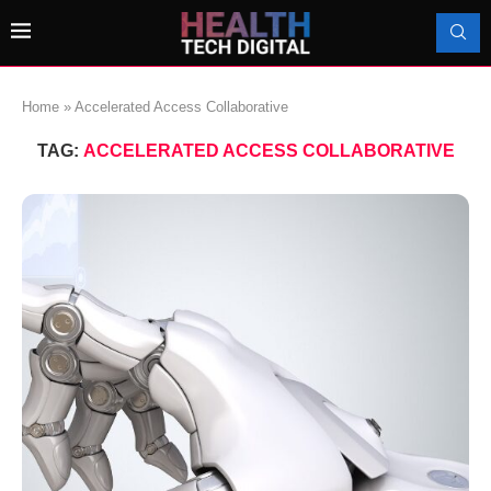
Home
»
Accelerated Access Collaborative
TAG:
ACCELERATED ACCESS COLLABORATIVE