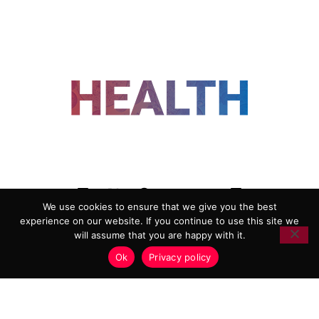
FOLLOW US
We use cookies to ensure that we give you the best
experience on our website. If you continue to use this site we
ADVERTISING
COOKIE POLICY
will assume that you are happy with it.
PRIVACY POLICY
TERMS AND CONDITIONS
Ok
Privacy policy
HEALTHTECH MARKETING AGENCY
Copyright 2018-2026 |
Reborn Marketing Ltd
| All Rights
Reserved